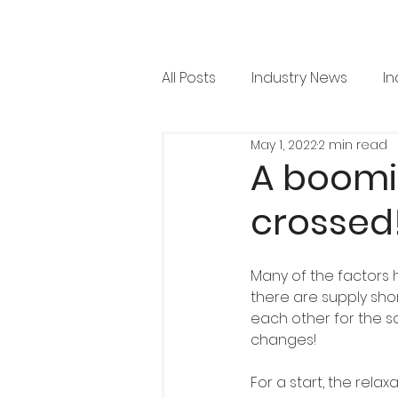
All Posts
Industry News
In
May 1, 2022
2 min read
RML News
Regulation
A boomi
crossed
Horticulture
Arboricultu
Many of the factors 
Project Focus
Issue 36
there are supply sho
each other for the sa
changes!
For a start, the relax