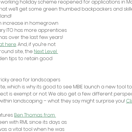
 working holiday scheme reopened for applications in Mar
that we’ll get some green thumbed backpackers and skill
land!
n increase in homegrown 
ry ITO has more apprentices 
has over the last few years! 
at here
. And, if you’re not 
ound site, the 
Next Level 
en tips to retain good 
icky area for landscapers 
te, which is why its good to see MBIE launch a new tool to
roject is exempt or not. We also get a few different perspe
ithin landscaping – what they say might surprise you! 
Cl
atures 
Ben Thomas from 
een with RML since its days as 
was a vital tool when he was 