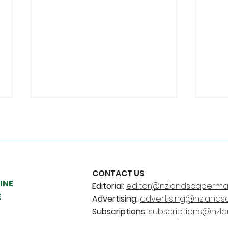
CONTACT US
INE
Editorial:
editor@nzlandscapermag
Young Landscaper and
Chr
E
Advertising:
advertising@nzlands
Legacy Awards are back
pro
Subscriptions:
subscriptions@nzl
ben