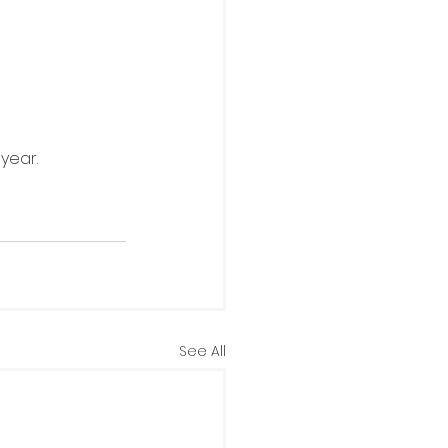
year.
See All