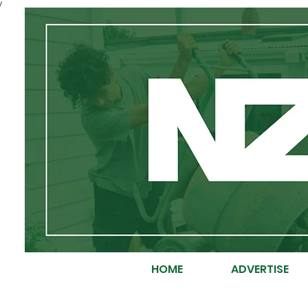
/
HOME
ADVERTISE