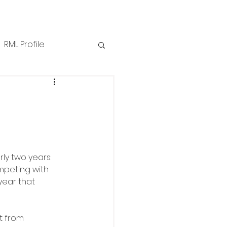
RML Profile
iness Tips
NZPPI
ews
Technical
y two years: 
mpeting with 
year that 
t from 