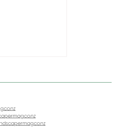
.co.nz
istchurch
capermag.co.nz
fessionalism
andscapermag.co.nz
chmark