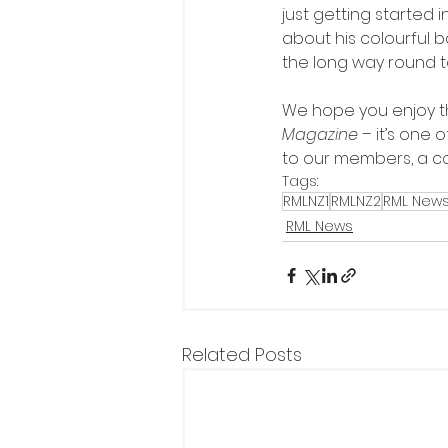
just getting started 
about his colourful
the long way round t
We hope you enjoy th
Magazine
 – it’s one
to our members, a co
Tags:
RMLNZ1
RMLNZ2
RML New
RML News
Related Posts