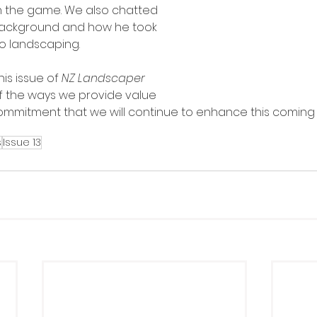
in the game. We also chatted 
 background and how he took 
o landscaping.
is issue of 
NZ Landscaper 
 of the ways we provide value 
mmitment that we will continue to enhance this coming 
s
Issue 13