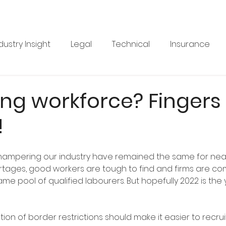
dustry Insight
Legal
Technical
Insurance
Product News
Health & Safety
Training
Bus
ng workforce? Fingers
!
re
Legal
Issue 33
Issue 33
Landscape Vi
hampering our industry have remained the same for nearl
BRANZ
Industry Feature
rtages, good workers are tough to find and firms are co
me pool of qualified labourers. But hopefully 2022 is the 
ation of border restrictions should make it easier to recrui