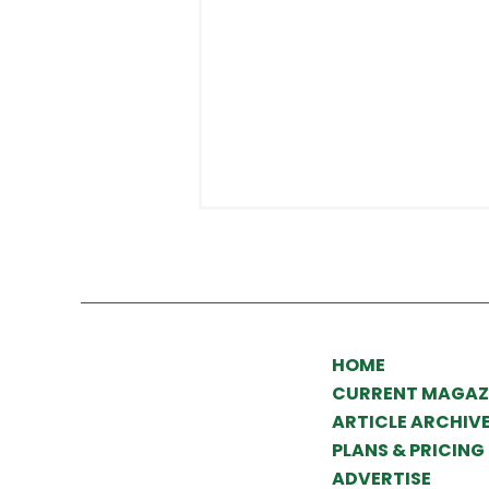
HOME
CURRENT MAGAZ
What to expect from
ARTICLE ARCHIV
PLANS & PRICING
Landscaper of the Year
ADVERTISE