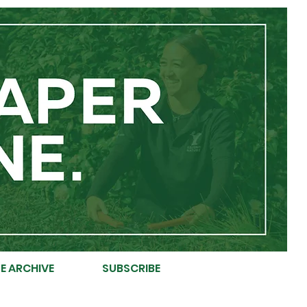
E ARCHIVE
SUBSCRIBE