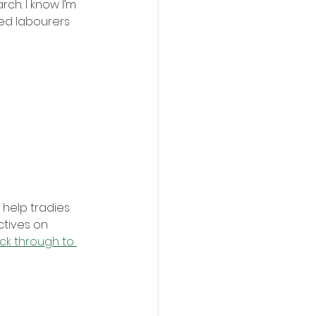
ch. I know I’m 
ed labourers 
 help tradies 
ctives on 
ick through to 