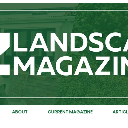
ABOUT
CURRENT MAGAZINE
ARTICL