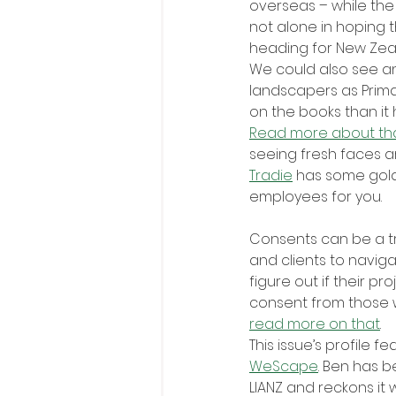
overseas – while the
not alone in hoping 
heading for New Zea
We could also see a
landscapers as Prima
on the books than it 
Read more about th
seeing fresh faces ar
Tradie
 has some gold
employees for you.
Consents can be a tr
and clients to naviga
figure out if their p
consent from those w
read more on that
.
This issue’s profile fe
WeScape
. Ben has b
LIANZ and reckons it 