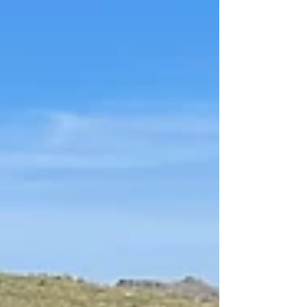
construction-grade skid...