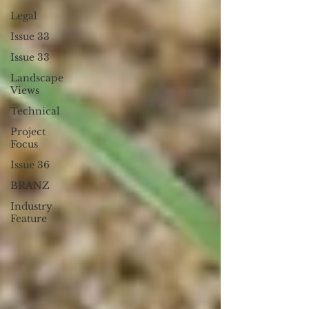
Legal
Issue 33
Issue 33
Landscape
Views
Technical
Project
Focus
Issue 36
BRANZ
Industry
Feature