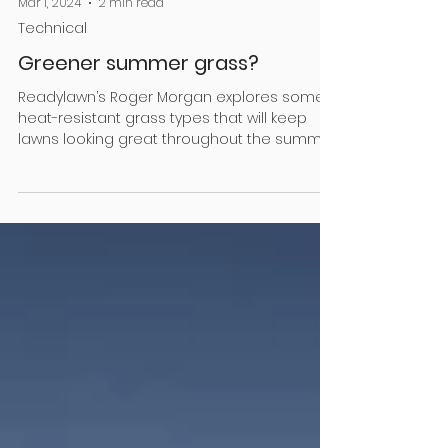
Mar 1, 2024
2 min read
Technical
Greener summer grass?
Readylawn’s Roger Morgan explores some
heat-resistant grass types that will keep
lawns looking great throughout the summer
months It...