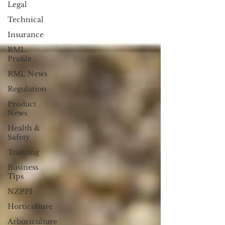
Legal
Technical
Insurance
RML
Profile
RML News
Regulation
Product
News
Health &
Safety
Training
Business
Tips
NZPPI
Horticulture
Arboriculture