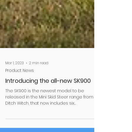
Mar 1, 2023
2 min read
Product News
Introducing the all-new SK900
The SK900 is the newest model to be
released in the Mini Skid Steer range from
Ditch Witch, that now includes six