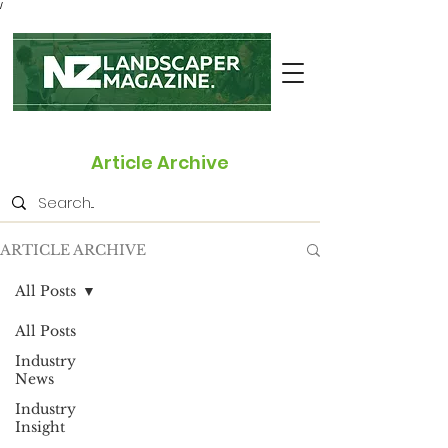
/
Article Archive
ARTICLE ARCHIVE
All Posts
All Posts
Industry
News
Industry
Insight