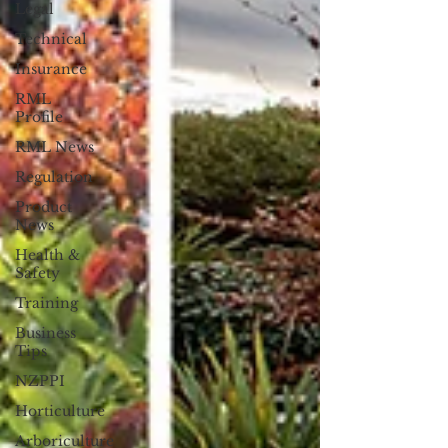
Legal
Technical
Insurance
RML
Profile
RML News
Regulation
Product
News
Health &
Safety
Training
Business
Tips
NZPPI
Horticulture
Arboriculture