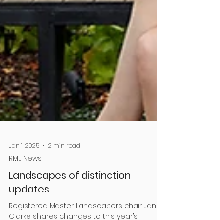
Jan 1, 2025
2 min read
RML News
Landscapes of distinction
updates