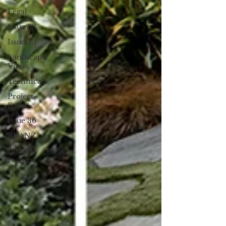
Legal
Issue 33
Issue 33
Landscape
Views
Technical
Project
Focus
Issue 36
BRANZ
Industry
Feature