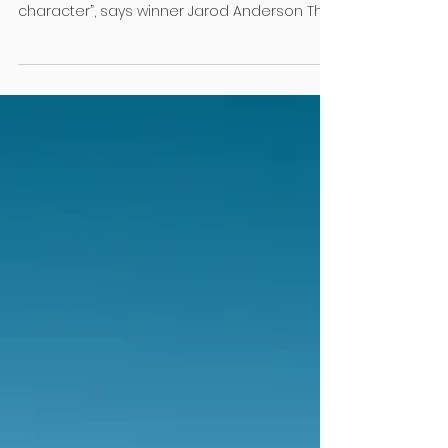
Nov 1, 2024
2 min read
RML News
Young talent shines bright
The 2024 Prebble Young Landscaper of the
Year competition was a “true test of skill and
character”, says winner Jarod Anderson This...