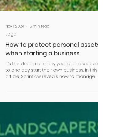
Nov 1, 2024
5 min read
Legal
How to protect personal assets
when starting a business
It’s the dream of many young landscapers
to one day start their own business. In this
article, Sprintlaw reveals how to manage
some of...