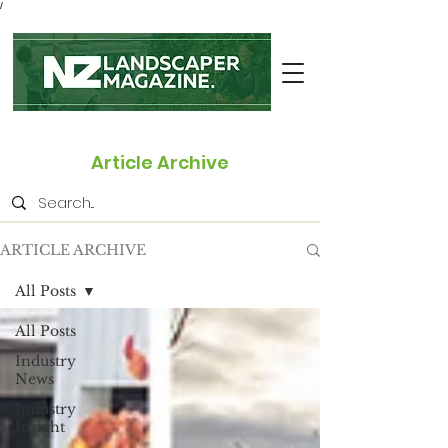
/
Article Archive
ARTICLE ARCHIVE
All Posts
All Posts
Industry
News
Industry
Insight