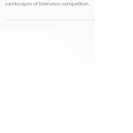
Registered Master Landscapers chair Janet
Clarke shares changes to this year’s
Landscapes of Distinction competition
Feedback from our...