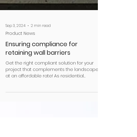
Sep 3, 2024
2 min read
Product News
Ensuring compliance for
retaining wall barriers
Get the right compliant solution for your
project that complements the landscape,