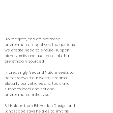
“To mitigate, and off-set these 
environmental negatives, the gardens 
we create need to endure, support 
bio-diversity and use materials that 
are ethically sourced.
“Increasingly, Second Nature seeks to 
better recycle our waste streams, 
electrify our vehicles and tools and 
supports local and national 
environmental initiatives.”
Bill Holden from Bill Holden Design and 
Landscape says he tries to limit his 