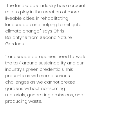
“The landscape industry has a crucial 
role to play in the creation of more 
liveable cities, in rehabilitating 
landscapes and helping to mitigate 
climate change,” says Chris 
Ballantyne from Second Nature 
Gardens.
“Landscape companies need to ‘walk 
the talk’ around sustainability and our 
industry’s green credentials. This 
presents us with some serious 
challenges as we cannot create 
gardens without consuming 
materials, generating emissions, and 
producing waste.