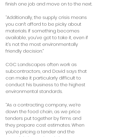
finish one job and move on to the next.
“Additionally, the supply crisis means 
you can’t afford to be picky about 
materials. If something becomes 
available, you’ve got to take it, even if 
it’s not the most environmentally 
friendly decision.”
CGC Landscapes often work as 
subcontractors, and David says that 
can make it particularly difficult to 
conduct his business to the highest 
environmental standards.
“As a contracting company, we’re 
down the food chain, as we price 
tenders put together by firms and 
they prepare cost estimates. When 
you’re pricing a tender and the 