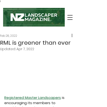
/
Feb 28, 2022
RML is greener than ever
Updated:
Apr 7, 2022
Registered Master Landscapers
 is 
encouraging its members to 