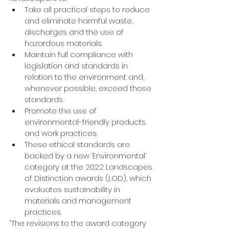
Take all practical steps to reduce 
and eliminate harmful waste, 
discharges and the use of 
hazardous materials.
Maintain full compliance with 
legislation and standards in 
relation to the environment and, 
whenever possible, exceed those 
standards.
Promote the use of 
environmental-friendly products 
and work practices.
These ethical standards are 
backed by a new ‘Environmental’ 
category at the 2022 Landscapes 
of Distinction awards (LOD), which 
evaluates sustainability in 
materials and management 
practices.
“The revisions to the award category 