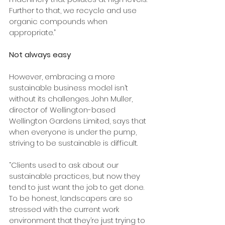
Further to that, we recycle and use 
organic compounds when 
appropriate.”
Not always easy
However, embracing a more 
sustainable business model isn’t 
without its challenges. John Muller, 
director of Wellington-based 
Wellington Gardens Limited, says that 
when everyone is under the pump, 
striving to be sustainable is difficult.
“Clients used to ask about our 
sustainable practices, but now they 
tend to just want the job to get done. 
To be honest, landscapers are so 
stressed with the current work 
environment that they’re just trying to 