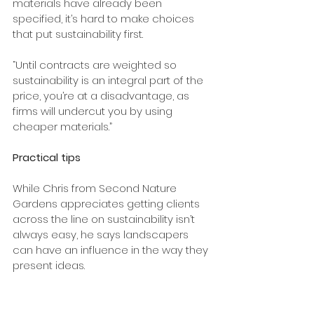
materials have already been 
specified, it’s hard to make choices 
that put sustainability first.
“Until contracts are weighted so 
sustainability is an integral part of the 
price, you’re at a disadvantage, as 
firms will undercut you by using 
cheaper materials.”
Practical tips
While Chris from Second Nature 
Gardens appreciates getting clients 
across the line on sustainability isn’t 
always easy, he says landscapers 
can have an influence in the way they 
present ideas.
“When we design responses and 
solutions to problems, clients are a lot 