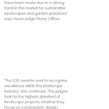
have been made due to a strong 
trend in the market for sustainable 
landscapes and garden practices,” 
says Head Judge Penny Clifton.
“The LOD awards seek to recognise 
excellence within the landscape 
industry,” she continues. “The judges 
look for the highest standard of 
landscape projects, whether they 
focus on construction, design, 