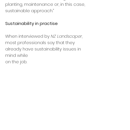
planting, maintenance or, in this case, 
sustainable approach.”
Sustainability in practise
When interviewed by
 NZ Landscaper
, 
most professionals say that they 
already have sustainability issues in 
mind while 
on the job.