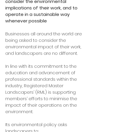
consider the environmental 
implications of their work, and to 
operate in a sustainable way 
whenever possible
Businesses all around the world are 
being asked to consider the 
environmental impact of their work, 
and landscapers are no different.
In line with its commitment to the 
education and advancement of 
professional standards within the 
industry, Registered Master 
Landscapers’ (RML) is supporting 
members’ efforts to minimise the 
impact of their operations on the 
environment. 
Its environmental policy asks 
landscapers to: