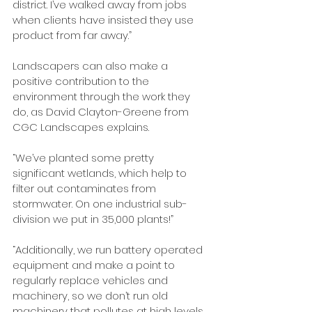
district. I’ve walked away from jobs 
when clients have insisted they use 
product from far away.”
Landscapers can also make a 
positive contribution to the 
environment through the work they 
do, as David Clayton-Greene from 
CGC Landscapes explains.
“We’ve planted some pretty 
significant wetlands, which help to 
filter out contaminates from 
stormwater. On one industrial sub-
division we put in 35,000 plants!”
“Additionally, we run battery operated 
equipment and make a point to 
regularly replace vehicles and 
machinery, so we don’t run old 
machinery that pollutes at high levels. 