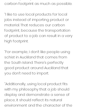
carbon footprint as much as possible.
“I like to use local products for local 
jobs instead of importing product or 
material. That reduces our carbon 
footprint, because the transportation 
of product to a job can result in a very 
high footprint.
“For example, I don’t like people using 
schist in Auckland that comes from 
the South Island. There’s perfectly 
good product around Auckland that 
you don’t need to import. 
“Additionally, using local product fits 
with my philosophy that a job should 
display and demonstrate a sense of 
place, it should reflect its natural 
environment and the character of the 