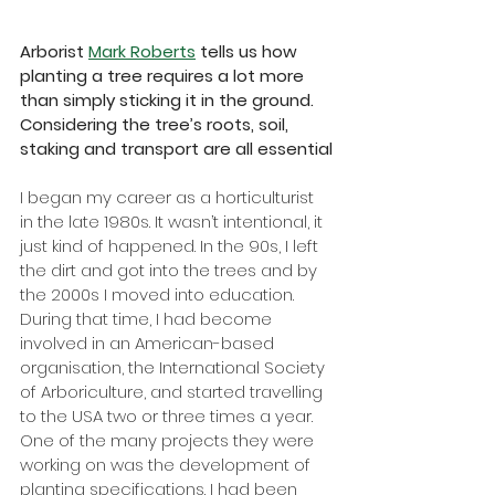
Arborist 
Mark Roberts
 tells us how 
planting a tree requires a lot more 
than simply sticking it in the ground. 
Considering the tree’s roots, soil, 
staking and transport are all essential
I began my career as a horticulturist 
in the late 1980s. It wasn’t intentional, it 
just kind of happened. In the 90s, I left 
the dirt and got into the trees and by 
the 2000s I moved into education. 
During that time, I had become 
involved in an American-based 
organisation, the International Society 
of Arboriculture, and started travelling 
to the USA two or three times a year. 
One of the many projects they were 
working on was the development of 
planting specifications. I had been 