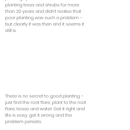
planting trees and shrubs for more 
than 20 years and didn’t realise that 
poor planting was such a problem – 
but clearly it was then and it seems it 
still is.
There is no secret to good planting – 
just find the root flare, plant to the root 
flare, tease and water. Get it right and 
life is easy; get it wrong and the 
problem persists. 