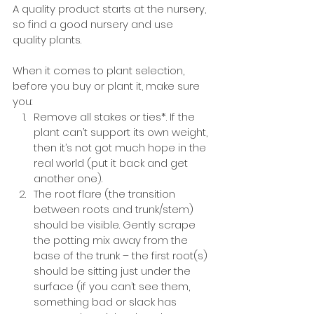
A quality product starts at the nursery, 
so find a good nursery and use 
quality plants.
When it comes to plant selection, 
before you buy or plant it, make sure 
you:
Remove all stakes or ties*. If the 
plant can’t support its own weight, 
then it’s not got much hope in the 
real world (put it back and get 
another one).
The root flare (the transition 
between roots and trunk/stem) 
should be visible. Gently scrape 
the potting mix away from the 
base of the trunk – the first root(s) 
should be sitting just under the 
surface (if you can’t see them, 
something bad or slack has 