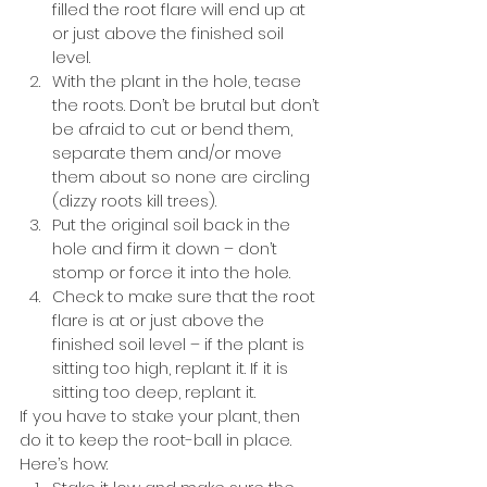
filled the root flare will end up at 
or just above the finished soil 
level. 
With the plant in the hole, tease 
the roots. Don’t be brutal but don’t 
be afraid to cut or bend them, 
separate them and/or move 
them about so none are circling 
(dizzy roots kill trees).
Put the original soil back in the 
hole and firm it down – don’t 
stomp or force it into the hole. 
Check to make sure that the root 
flare is at or just above the 
finished soil level – if the plant is 
sitting too high, replant it. If it is 
sitting too deep, replant it.
If you have to stake your plant, then 
do it to keep the root-ball in place. 
Here’s how: