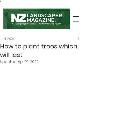
/
Jul 1, 2021
How to plant trees which
will last
Updated:
Apr 19, 2022