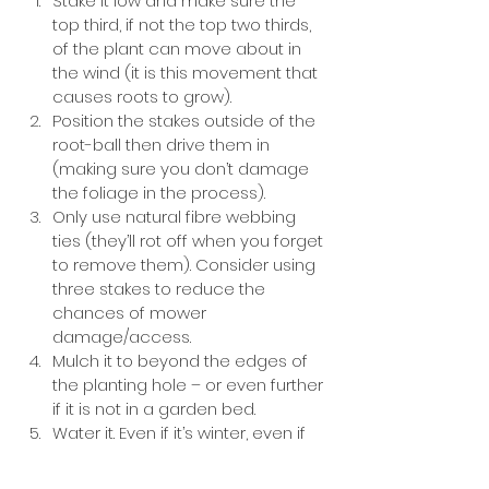
Stake it low and make sure the 
top third, if not the top two thirds, 
of the plant can move about in 
the wind (it is this movement that 
causes roots to grow). 
Position the stakes outside of the 
root-ball then drive them in 
(making sure you don’t damage 
the foliage in the process). 
Only use natural fibre webbing 
ties (they’ll rot off when you forget 
to remove them). Consider using 
three stakes to reduce the 
chances of mower 
damage/access. 
Mulch it to beyond the edges of 
the planting hole – or even further 
if it is not in a garden bed. 
Water it. Even if it’s winter, even if 
it’s raining, water your newly 
planted plant in.