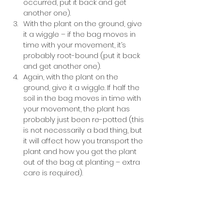
occurred, put it back and get 
another one).
With the plant on the ground, give 
it a wiggle – if the bag moves in 
time with your movement, it’s 
probably root-bound (put it back 
and get another one).
Again, with the plant on the 
ground, give it a wiggle. If half the 
soil in the bag moves in time with 
your movement, the plant has 
probably just been re-potted (this 
is not necessarily a bad thing, but 
it will affect how you transport the 
plant and how you get the plant 
out of the bag at planting – extra 
care is required).