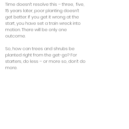
Time doesn’t resolve this – three,  five, 
15 years later, poor planting doesn’t 
get better. If you get it wrong at the 
start, you have set a train wreck into 
motion. There will be only one 
outcome.
So, how can trees and shrubs be 
planted right from the get-go? For 
starters, do less – or more so, don’t do 
more. 