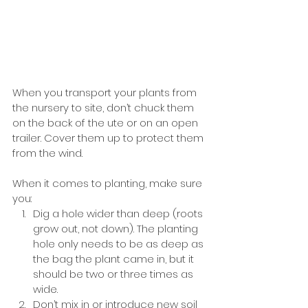
When you transport your plants from 
the nursery to site, don’t chuck them 
on the back of the ute or on an open 
trailer. Cover them up to protect them 
from the wind. 
When it comes to planting, make sure 
you:
Dig a hole wider than deep (roots 
grow out, not down). The planting 
hole only needs to be as deep as 
the bag the plant came in, but it 
should be two or three times as 
wide. 
Don’t mix in or introduce new soil 