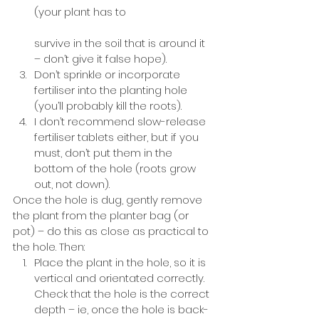
(your plant has to 			
survive in the soil that is around it 
– don’t give it false hope). 
Don’t sprinkle or incorporate 
fertiliser into the planting hole 
(you’ll probably kill the roots). 
I don’t recommend slow-release 
fertiliser tablets either, but if you 
must, don’t put them in the 
bottom of the hole (roots grow 
out, not down). 
Once the hole is dug, gently remove 
the plant from the planter bag (or 
pot) – do this as close as practical to 
the hole. Then: 
Place the plant in the hole, so it is 
vertical and orientated correctly. 
Check that the hole is the correct 
depth – ie, once the hole is back-