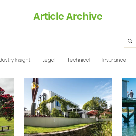
Article Archive
dustry Insight
Legal
Technical
Insurance
s
Health & Safety
Training
Business Tips
Issue 33
Issue 33
Landscape Views
Technica
stry Feature