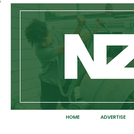
/
HOME
ADVERTISE