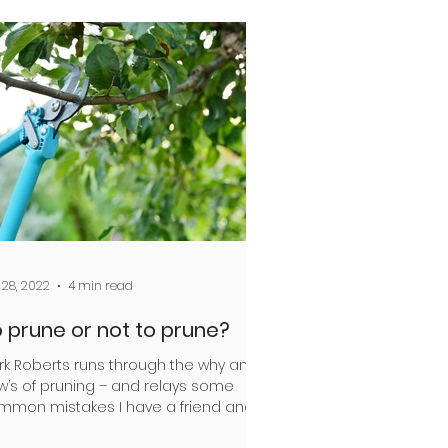
 28, 2022
4 min read
 prune or not to prune?
rk Roberts runs through the why and
w’s of pruning – and relays some
mmon mistakes I have a friend and
league at Christchurch...