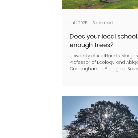
Jul 1, 2025
3 min read
Does your local schoo
enough trees?
University of Auckland's Margar
Professor of Ecology, and Abiga
Cunningham, a Biological Sci
Research Assistant,...