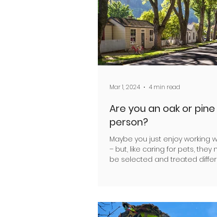
Mar 1, 2024
4 min read
Are you an oak or pine
person?
Maybe you just enjoy working w
– but, like caring for pets, they
be selected and treated differ
according to their...