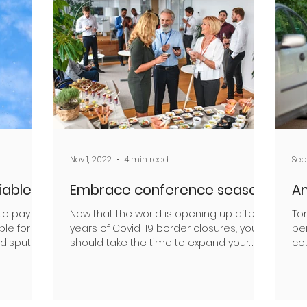
Nov 1, 2022
4 min read
Sep
liable
Embrace conference season
An
to pay
Now that the world is opening up after
Tor
ble for
years of Covid-19 border closures, you
per
 dispute
should take the time to expand your
co
horizons argues Mark...
car