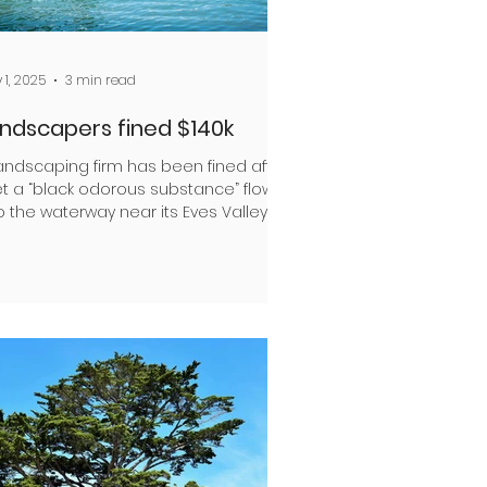
 1, 2025
3 min read
ndscapers fined $140k
landscaping firm has been fined after
let a “black odorous substance” flow
o the waterway near its Eves Valley
e Azwood Ltd...