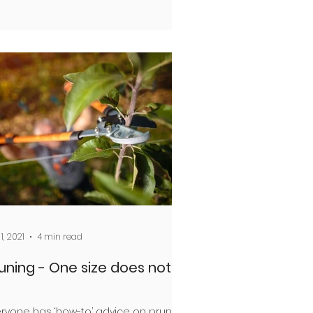
1, 2021
4 min read
uning - One size does not fit
ryone has ‘how-to’ advice on pruning.