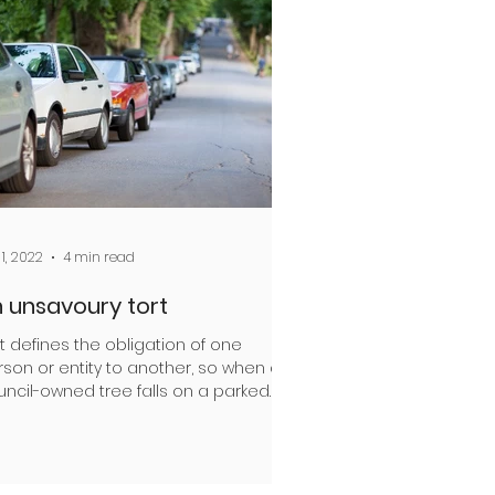
 1, 2022
4 min read
 unsavoury tort
t defines the obligation of one
son or entity to another, so when a
uncil-owned tree falls on a parked
, who is at fault?...