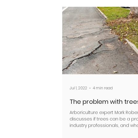
Jul 1, 2022
4 min read
The problem with tree
Arboriculture expert Mark Robe
discusses if trees can be a pr
industry professionals, and wha
they are As an...