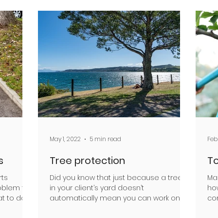
May 1, 2022
5 min read
Feb
s
Tree protection
To
rts
Did you know that just because a tree is
Ma
oblem for
in your client’s yard doesn’t
ho
t to do if
automatically mean you can work on or
co
around it? Arboriculture...
col