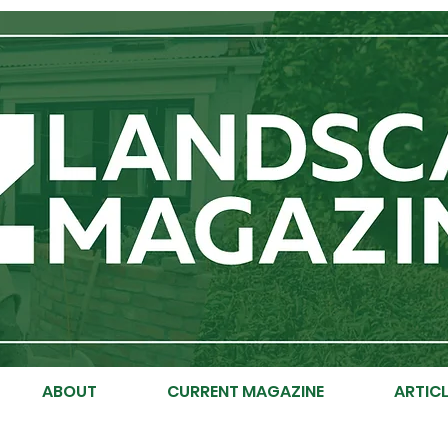
ABOUT
CURRENT MAGAZINE
ARTICL