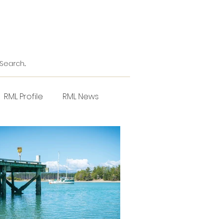
RML Profile
RML News
NZPPI
Horticulture
l
Project Focus