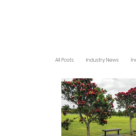
All Posts
Industry News
In
Regulation
Product New
Arboriculture
Legal
Issue 36
BRANZ
Indu