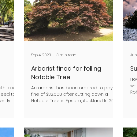
Sep 4, 2023
3 min read
Jun
Arborist fined for felling
Su
Notable Tree
Ho
wh
ith trees
An arborist has been ordered to pay a
Rob
 need to
fine of $32,500 after cutting down a
hel
ently
Notable Tree in Epsom, Auckland In 2020,
Waitākere Tree...