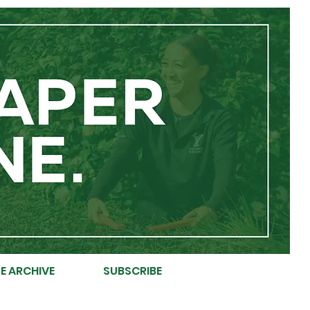
E ARCHIVE
SUBSCRIBE