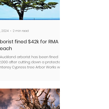
1, 2024
2 min read
borist fined $42k for RMA
reach
 Auckland arborist has been fined
2,000 after cutting down a protected
nterey Cypress tree Arbor Works was
aged by the property...