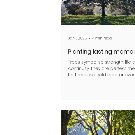
Jan 1, 2025
4 min read
Planting lasting memor
Trees symbolise strength, life 
continuity. They are perfect m
for those we hold dear or eve
wish to remember. As a...