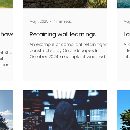
May 1, 2025
4 min read
May
l have
Retaining wall learnings
La
An example of compliant retaining walls,
A 
constructed by Onlandscapes In
it 
et Stanley,
October 2024, a complaint was filed
int
il
against David Driver, a Brick...
sit
ences