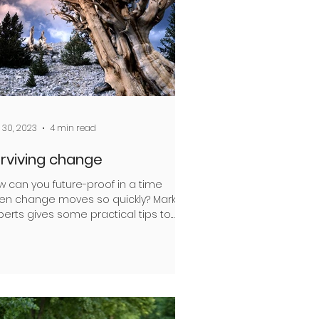
 30, 2023
4 min read
rviving change
w can you future-proof in a time
en change moves so quickly? Mark
erts gives some practical tips to
p ensure the landscapes you...