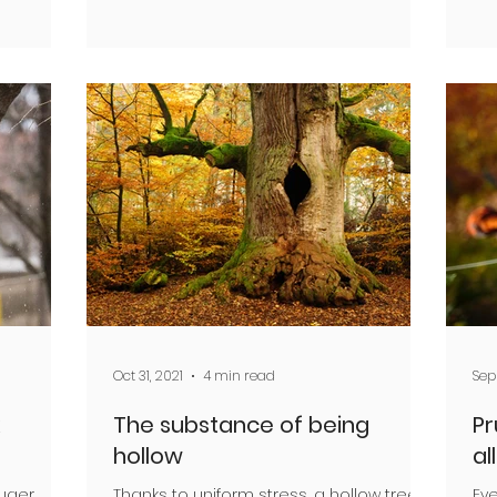
Oct 31, 2021
4 min read
Sep 
The substance of being
Pr
hollow
all
ruger
Thanks to uniform stress, a hollow tree
Eve