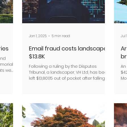
Jan 1, 2025
5 min read
Jul 
ies
Email fraud costs landscaper
Ar
$13.8K
b
and
emorials
Following a ruling by the Disputes
An
nts we
Tribunal, a landscaper, VH Ltd, has been
$4
left $13,801.15 out of pocket after falling
Mo
victim to a...
eng