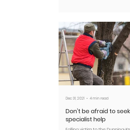
Dec 31, 2021
4 min read
Don’t be afraid to seek
specialist help
Falling victim to the Dunning-K