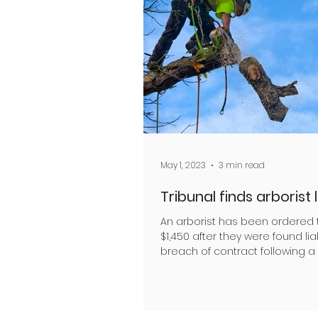
May 1, 2023
3 min read
Tribunal finds arborist 
An arborist has been ordered 
$1,450 after they were found lia
breach of contract following a
with a client The...