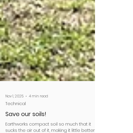
Nov 1, 2025
4 min read
Technical