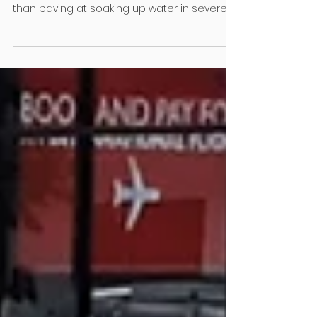
Save our soils!
Earthworks compact soil so much that it
sucks the air out of it, making it little better
than paving at soaking up water in severe
weather. University of Auckland Engineering
and Design PHD student Sue Ira explains
Walk down almost any new Auckland
subdivision and you’ll notice the tidy strips of
grass, freshly planted shrubs and young
trees along the berms. They look green,
healthy and good for the environment. But
dig a little deeper, literally, and you’ll find that
the so