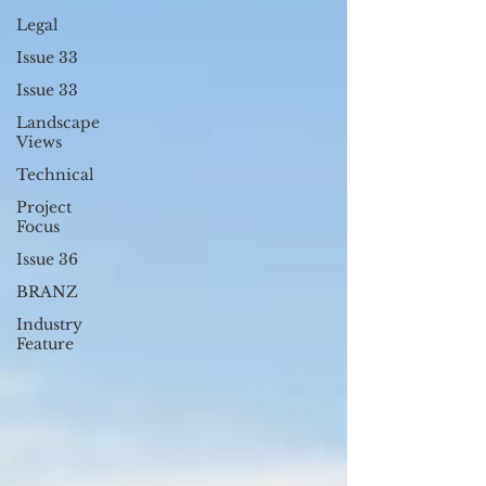
Legal
Issue 33
Issue 33
Landscape
Views
Technical
Project
Focus
Issue 36
BRANZ
Industry
Feature