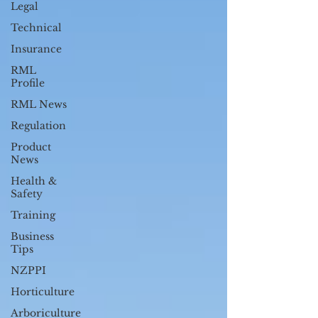
Legal
Technical
Insurance
RML
Profile
RML News
Regulation
Product
News
Health &
Safety
Training
Business
Tips
NZPPI
Horticulture
Arboriculture