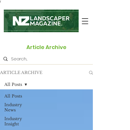
/
Article Archive
ARTICLE ARCHIVE
All Posts
All Posts
Industry
News
Industry
Insight