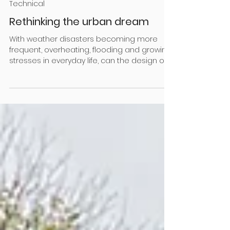
Nov 1, 2025
5 min read
Technical
Rethinking the urban dream
With weather disasters becoming more
frequent, overheating, flooding and growing
stresses in everyday life, can the design of
our homes and communities provide relief?
Research shows the answer is a resounding
'yes'! We’re not making them anymore, but
the old quarter-acre sections with big back
lawns, feijoa and plum trees and a veggie
garden still hold a special place in our
hearts. They gave us a lot: the practical
advantages of space for leisure and home-
grown food, room t