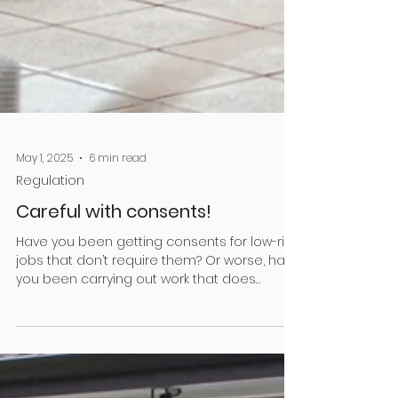
May 1, 2025
6 min read
Regulation
Careful with consents!
Have you been getting consents for low-risk
jobs that don’t require them? Or worse, have
you been carrying out work that does
require a...