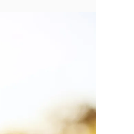
Regulation
Barriers for swimming pools
Strict regulations ensure the safety of
children around swimming pools by
requiring the installation of suitable barriers
and restricting...