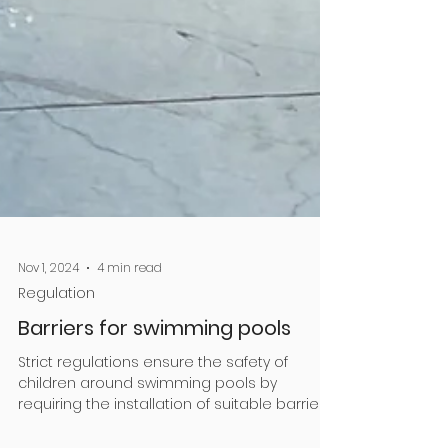
Nov 1, 2024
4 min read