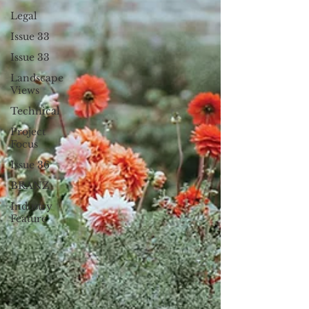
Legal
Issue 33
Issue 33
Landscape
Views
Technical
Project
Focus
Issue 36
BRANZ
Industry
Feature