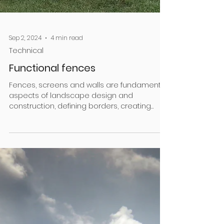
Sep 2, 2024
4 min read
Technical
Functional fences
Fences, screens and walls are fundamental