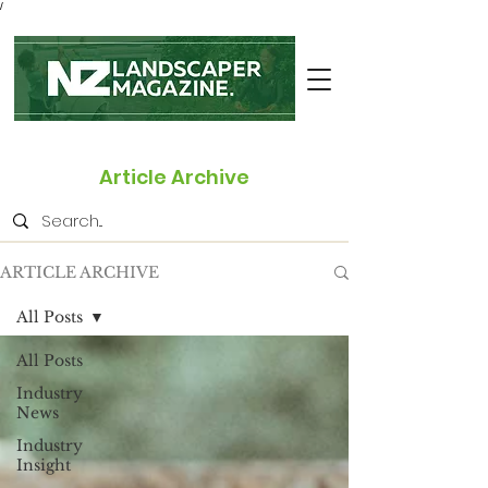
/
Article Archive
ARTICLE ARCHIVE
All Posts
All Posts
Industry
News
Industry
Insight