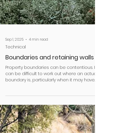
Sep 1, 2025
4 min read
Technical
Boundaries and retaining walls
Property boundaries can be contentious. It
can be difficult to work out where an actual
boundary is, particularly when it may have
been...