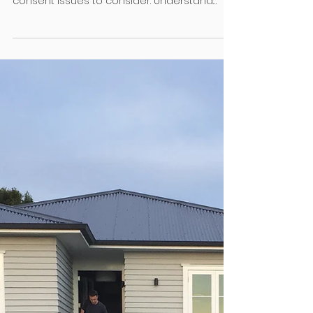
Sep 2, 2024
4 min read
Regulation
Fencing 101
Building a fence might seem
straightforward but there are a number of
consent issues to consider. Understand
whether your client needs a...