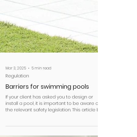
Mar 3, 2025
5 min read
Regulation
Barriers for swimming pools