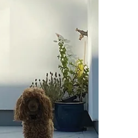
If your client has asked you to design or
install a pool, it is important to be aware of
the relevant safety legislation. This article by...