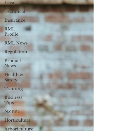
Legal
Technical
Insurance
RML
Profile
RML News
Regulation
Product
News
Health &
Safety
Training
Business
Tips
NZPPI
Horticulture
Arboriculture