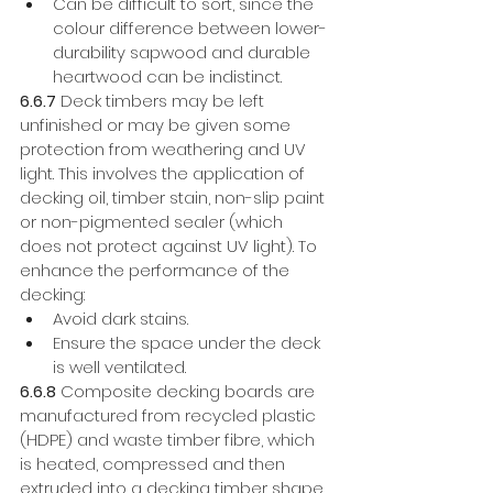
Can be difficult to sort, since the 
colour difference between lower-
durability sapwood and durable 
heartwood can be indistinct. 
6.6.7
 Deck timbers may be left 
unfinished or may be given some 
protection from weathering and UV 
light. This involves the application of 
decking oil, timber stain, non-slip paint 
or non-pigmented sealer (which 
does not protect against UV light). To 
enhance the performance of the 
decking: 
Avoid dark stains. 
Ensure the space under the deck 
is well ventilated.
6.6.8
 Composite decking boards are 
manufactured from recycled plastic 
(HDPE) and waste timber fibre, which 
is heated, compressed and then 
extruded into a decking timber shape. 