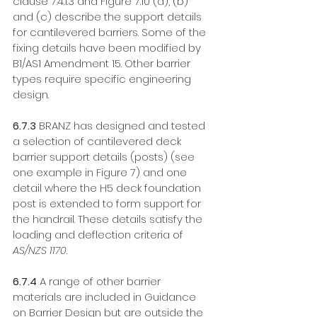
clause 7.4.1.3 and Figure 7.10 (a), (b) 
and (c) describe the support details 
for cantilevered barriers. Some of the 
fixing details have been modified by 
B1/AS1 Amendment 15. Other barrier 
types require specific engineering 
design. 
6.7.3
 BRANZ has designed and tested 
a selection of cantilevered deck 
barrier support details (posts) (see 
one example in Figure 7) and one 
detail where the H5 deck foundation 
post is extended to form support for 
the handrail. These details satisfy the 
loading and deflection criteria of 
AS/NZS 1170
. 
6.7.4
 A range of other barrier 
materials are included in Guidance 
on Barrier Design but are outside the 