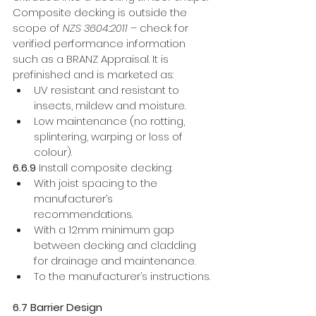
Composite decking is outside the 
scope of 
NZS 3604:2011
 – check for 
verified performance information 
such as a BRANZ Appraisal. It is 
prefinished and is marketed as:
UV resistant and resistant to 
insects, mildew and moisture.
Low maintenance (no rotting, 
splintering, warping or loss of 
colour). 
6.6.9 
Install composite decking: 
With joist spacing to the 
manufacturer’s 
recommendations. 
With a 12mm minimum gap 
between decking and cladding 
for drainage and maintenance. 
To the manufacturer’s instructions.
6.7 Barrier Design 