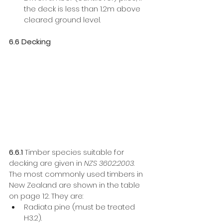
the deck is less than 1.2m above 
cleared ground level. 
6.6 Decking
6.6.1
 Timber species suitable for 
decking are given in 
NZS 3602:2003
. 
The most commonly used timbers in 
New Zealand are shown in the table 
on page 12. They are: 
Radiata pine (must be treated 
H3.2).