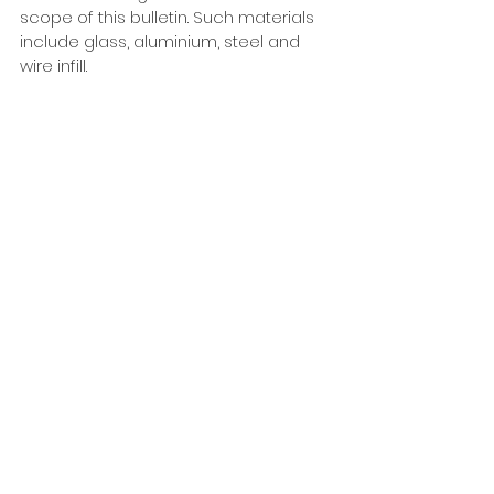
scope of this bulletin. Such materials 
include glass, aluminium, steel and 
wire infill. 
6.8 Stairs to decks
6.8.1
 Stairs that are on the access 
route to the first entry point of a 
house or used by the general public 
must comply with D1/AS1 requirements 
for common stairways. 