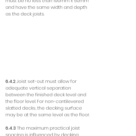
must be no less than 190mm x 50mm 
and have the same width and depth 
as the deck joists. 
6.4.2
 Joist set-out must allow for 
adequate vertical separation 
between the finished deck level and 
the floor level. For non-cantilevered 
slatted decks, the decking surface 
may be at the same level as the floor. 
6.4.3
 The maximum practical joist 
spacing is influenced by decking 