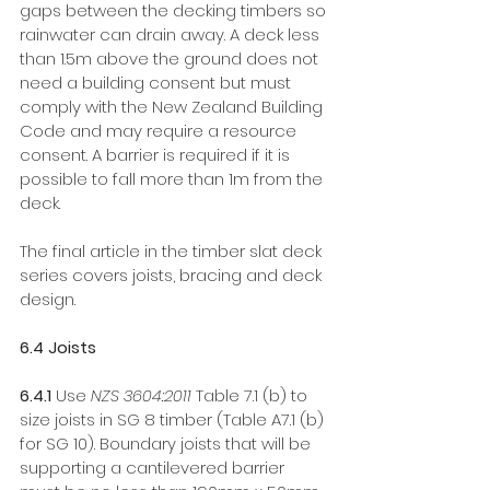
gaps between the decking timbers so 
rainwater can drain away. A deck less 
than 1.5m above the ground does not 
need a building consent but must 
comply with the New Zealand Building 
Code and may require a resource 
consent. A barrier is required if it is 
possible to fall more than 1m from the 
deck. 
The final article in the timber slat deck 
series covers joists, bracing and deck 
design.
6.4 Joists
6.4.1 
Use 
NZS 3604:2011
 Table 7.1 (b) to 
size joists in SG 8 timber (Table A7.1 (b) 
for SG 10). Boundary joists that will be 
supporting a cantilevered barrier 