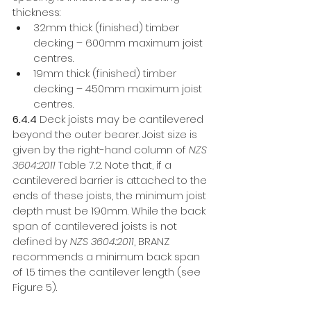
thickness: 
32mm thick (finished) timber 
decking – 600mm maximum joist 
centres. 
19mm thick (finished) timber 
decking – 450mm maximum joist 
centres. 
6.4.4
 Deck joists may be cantilevered 
beyond the outer bearer. Joist size is 
given by the right-hand column of 
NZS 
3604:2011 
Table 7.2. Note that, if a 
cantilevered barrier is attached to the 
ends of these joists, the minimum joist 
depth must be 190mm. While the back 
span of cantilevered joists is not 
defined by 
NZS 3604:2011
, BRANZ 
recommends a minimum back span 
of 1.5 times the cantilever length (see 
Figure 5). 