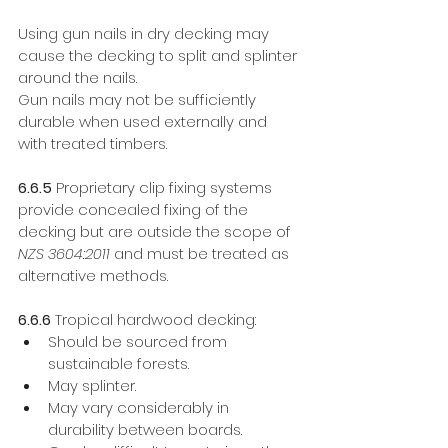
Using gun nails in dry decking may 
cause the decking to split and splinter 
around the nails.
Gun nails may not be sufficiently 
durable when used externally and 
with treated timbers. 
6.6.5
 Proprietary clip fixing systems 
provide concealed fixing of the 
decking but are outside the scope of 
NZS 3604:2011
 and must be treated as 
alternative methods. 
6.6.6 
Tropical hardwood decking: 
Should be sourced from 
sustainable forests. 
May splinter. 
May vary considerably in 
durability between boards. 