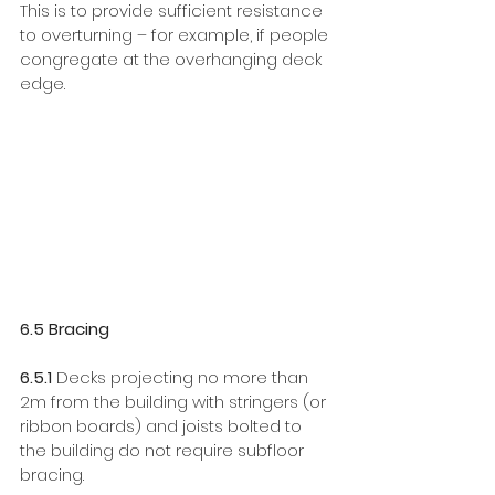
This is to provide sufficient resistance 
to overturning – for example, if people 
congregate at the overhanging deck 
edge. 
6.5 Bracing
6.5.1
 Decks projecting no more than 
2m from the building with stringers (or 
ribbon boards) and joists bolted to 
the building do not require subfloor 
bracing.