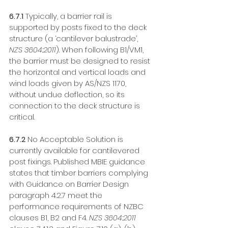
6.7.1
 Typically, a barrier rail is 
supported by posts fixed to the deck 
structure (a ‘cantilever balustrade’, 
NZS 3604:2011
). When following B1/VM1, 
the barrier must be designed to resist 
the horizontal and vertical loads and 
wind loads given by AS/NZS 1170, 
without undue deflection, so its 
connection to the deck structure is 
critical. 
6.7.2
 No Acceptable Solution is 
currently available for cantilevered 
post fixings. Published MBIE guidance 
states that timber barriers complying 
with Guidance on Barrier Design 
paragraph 4.2.7 meet the 
performance requirements of NZBC 
clauses B1, B2 and F4. 
NZS 3604:2011