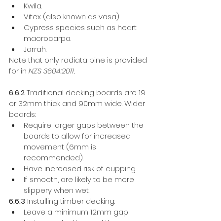
Kwila.
Vitex (also known as vasa). 
Cypress species such as heart 
macrocarpa. 
Jarrah. 
Note that only radiata pine is provided 
for in 
NZS 3604:2011.
6.6.2
 Traditional decking boards are 19 
or 32mm thick and 90mm wide. Wider 
boards: 
Require larger gaps between the 
boards to allow for increased 
movement (6mm is 
recommended). 
Have increased risk of cupping. 
If smooth, are likely to be more 
slippery when wet. 
6.6.3
 Installing timber decking: 
Leave a minimum 12mm gap 