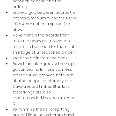
between decking and the 
building. 
Leave a gap between boards (for 
example, for 90mm boards, use a 
100 x 4mm nail as a spacer) to 
allow: 
Movement in the boards from 
moisture changes (allowance 
must also be made for the initial 
shrinkage of unseasoned timber). 
Water to drain from the deck. 
Fix with annular-grooved hot-dip 
galvanised nails – use stainless 
steel annular-grooved nails with 
alkaline copper quaternary and 
CuAz-treated timber. Stainless 
steel fixings are also 
recommended in exposure zone 
D. 
To minimise the risk of splitting, 
pre-drill fixing holes before hand 