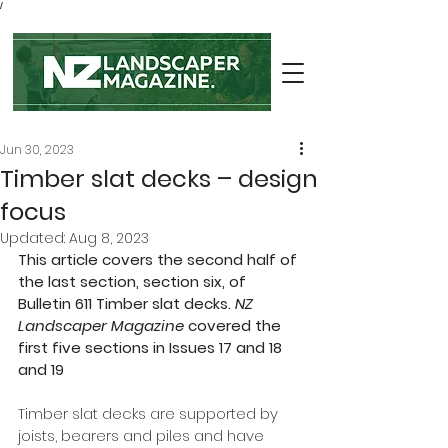
/
Jun 30, 2023
Timber slat decks – design
focus
Updated:
Aug 8, 2023
This article covers the second half of 
the last section, section six, of 
Bulletin 611 Timber slat decks. 
NZ 
Landscaper Magazine
 covered the 
first five sections in Issues 17 and 18 
and 19
Timber slat decks are supported by 
joists, bearers and piles and have 