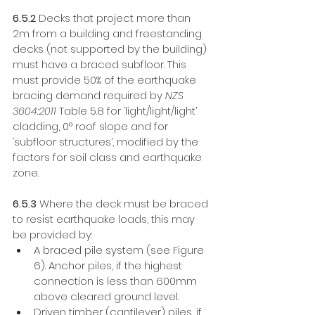
6.5.2
 Decks that project more than 
2m from a building and freestanding 
decks (not supported by the building) 
must have a braced subfloor. This 
must provide 50% of the earthquake 
bracing demand required by 
NZS 
3604:2011
 Table 5.8 for ‘light/light/light’ 
cladding, 0° roof slope and for 
‘subfloor structures’, modified by the 
factors for soil class and earthquake 
zone. 
6.5.3
 Where the deck must be braced 
to resist earthquake loads, this may 
be provided by:
A braced pile system (see Figure 
6). Anchor piles, if the highest 
connection is less than 600mm 
above cleared ground level. 
Driven timber (cantilever) piles, if 