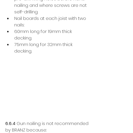
nailing and where screws are not 
self-drilling. 
Nail boards at each joist with two 
nails:
60mm long for 19mm thick 
decking. 
75mm long for 32mm thick 
decking. 
6.6.4
 Gun nailing is not recommended 
by BRANZ because: 