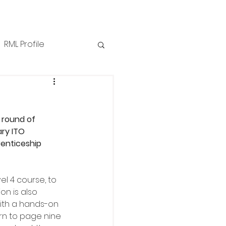
RML Profile
iness Tips
NZPPI
n
 round of 
ews
Technical
ry ITO 
enticeship 
l 4 course, to 
n is also 
with a hands-on 
rn to page nine 