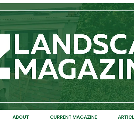
ABOUT
CURRENT MAGAZINE
ARTICL