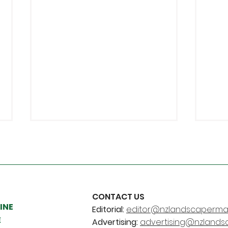
CONTACT US
INE
Editorial:
editor@nzlandscapermag
Young Landscaper and
Chr
E
Advertising:
advertising@nzlands