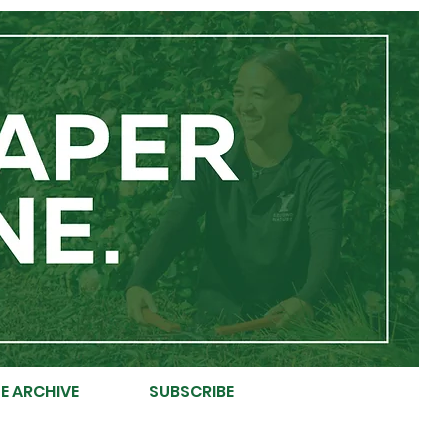
E ARCHIVE
SUBSCRIBE