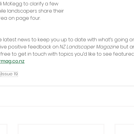
i McKegg to clarify a few 
ile landscapers share their 
area on page four.
he latest news to keep you up to date with what’s going on 
ive positive feedback on 
NZ Landscaper Magazine
 but a
 free to get in touch with topics you’d like to see feature
rmag.co.nz
s
Issue 19