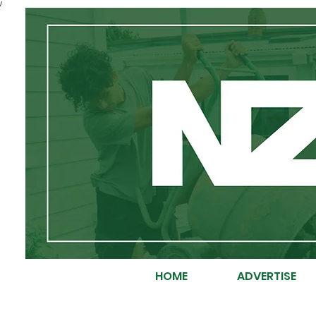
/
HOME
ADVERTISE