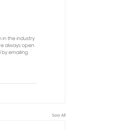
in the industry. 
re always open 
d by emailing 
See All