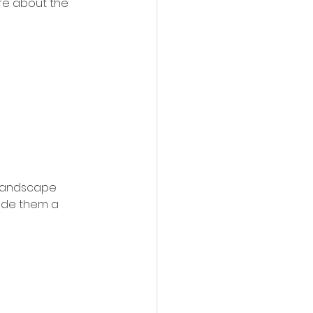
re about the 
 landscape 
ade them a 