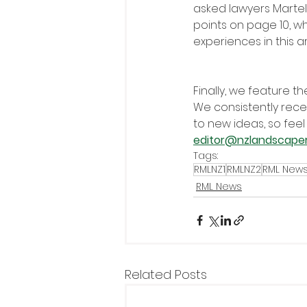
asked lawyers Martell
points on page 10, wh
experiences in this 
Finally, we feature t
We consistently rece
to new ideas, so feel
editor@nzlandscape
Tags:
RMLNZ1
RMLNZ2
RML New
RML News
Related Posts