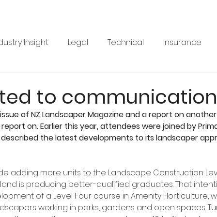
dustry Insight
Legal
Technical
Insurance
Product News
Health & Safety
Training
Bus
ed to communicatio
ssue of NZ Landscaper Magazine and a report on another
re
Legal
Issue 33
Issue 33
Landscape Vi
report on. Earlier this year, attendees were joined by Prima
 described the latest developments to its landscaper appr
BRANZ
Industry Feature
e adding more units to the Landscape Construction Leve
nd is producing better-qualified graduates. That intentio
lopment of a Level Four course in Amenity Horticulture, 
ndscapers working in parks, gardens and open spaces. Tu