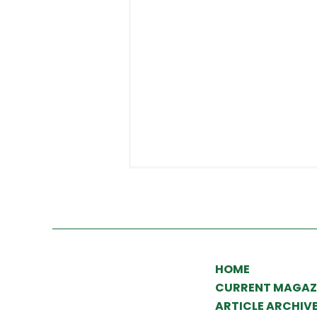
HOME
CURRENT MAGAZ
What to expect from
ARTICLE ARCHIV