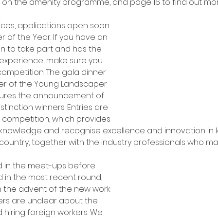
n on the amenity programme, and page 16 to find out mo
ces, applications open soon 
 of the Year. If you have an 
 to take part and has the 
 experience, make sure you 
competition. The gala dinner 
er of the Young Landscaper 
atures the announcement of 
tinction winners. Entries are 
s competition, which provides 
cknowledge and recognise excellence and innovation in
country, together with the industry professionals who m
d in the meet-ups before 
d in the most recent round, 
h the advent of the new work 
rs are unclear about the 
hiring foreign workers. We 