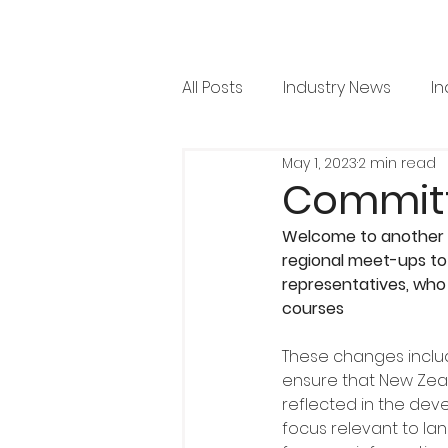
All Posts
Industry News
In
May 1, 2023
2 min read
RML News
Regulation
Committ
Welcome to another i
Horticulture
Arboricultu
regional meet-ups to 
representatives, who
courses
Project Focus
Issue 36
These changes includ
ensure that New Zeala
reflected in the deve
focus relevant to la