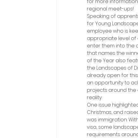
for more informatio
regional meet-ups!
Speaking of apprenti
for Young Landscaper
employee who is keen
appropriate level of
enter them into the 
that names the winn
of the Year also fe
the Landscapes of Dis
already open for thi
an opportunity to a
projects around the 
reality.
One issue highlighte
Christmas, and raise
was immigration. Wit
visa, some landscape
requirements around 