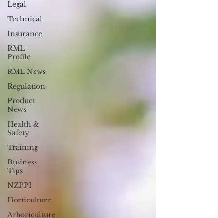
Legal
Technical
Insurance
RML
Profile
RML News
Regulation
Product
News
Health &
Safety
Training
Business
Tips
NZPPI
Horticulture
Arboriculture