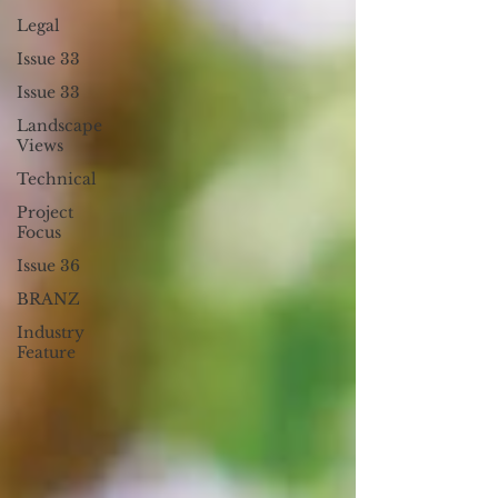
Legal
Issue 33
Issue 33
Landscape
Views
Technical
Project
Focus
Issue 36
BRANZ
Industry
Feature