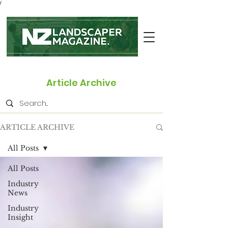
/
Article Archive
ARTICLE ARCHIVE
All Posts
All Posts
Industry
News
Industry
Insight