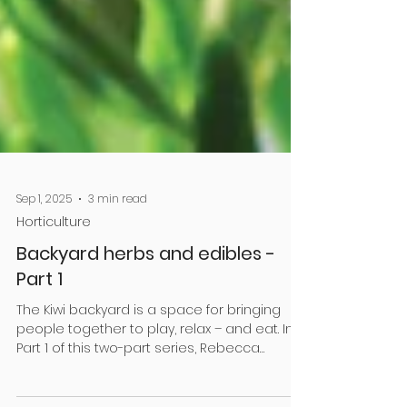
Sep 1, 2025
3 min read
Horticulture
Backyard herbs and edibles -
Part 1
The Kiwi backyard is a space for bringing
people together to play, relax – and eat. In
Part 1 of this two-part series, Rebecca