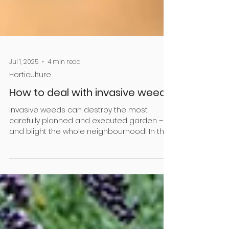
Jul 1, 2025
4 min read
Horticulture
How to deal with invasive weeds
Invasive weeds can destroy the most
carefully planned and executed garden –
and blight the whole neighbourhood! In this
article,...