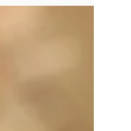
Hughes...