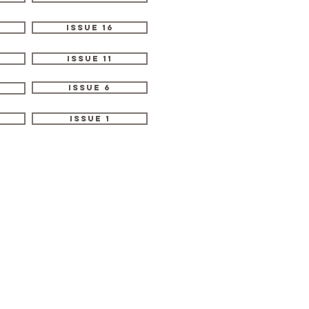
Issue 16
Issue 11
Issue 6
Issue 1