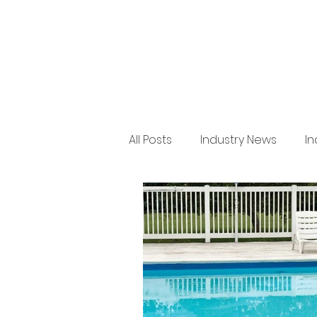
All Posts
Industry News
In
Regulation
Product New
Arboriculture
Legal
Issue 36
BRANZ
Indu