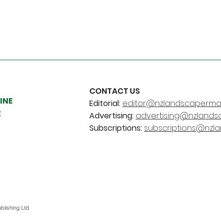
CONTACT US
INE
Editorial:
editor@nzlandscapermag
E
Advertising:
advertising@nzlands
Subscriptions:
subscriptions@nzl
blishing Ltd