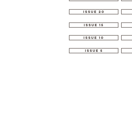
Issue 20
Issue 15
Issue 10
Issue 5