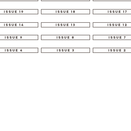
Issue 19
Issue 18
Issue 17
Issue 14
Issue 13
Issue 12
Issue 9
Issue 8
Issue 7
Issue 4
Issue 3
Issue 2