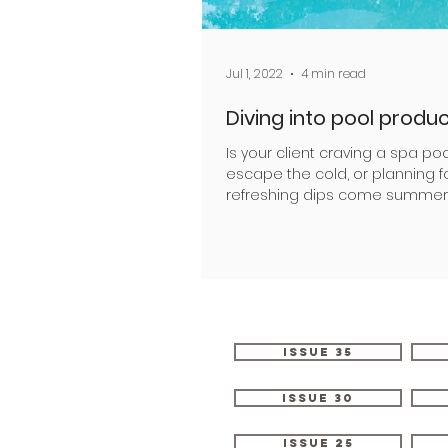
Jul 1, 2022
4 min read
Diving into pool produ
Is your client craving a spa poo
escape the cold, or planning f
refreshing dips come summer
Creating successful outdoor sw
Issue 35
Issue 30
Issue 25