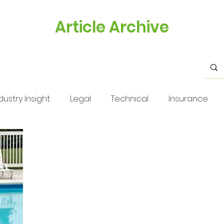
Article Archive
dustry Insight
Legal
Technical
Insurance
s
Health & Safety
Training
Business Tips
Issue 33
Issue 33
Landscape Views
Technica
stry Feature