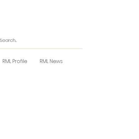
RML Profile
RML News
NZPPI
Horticulture
l
Project Focus