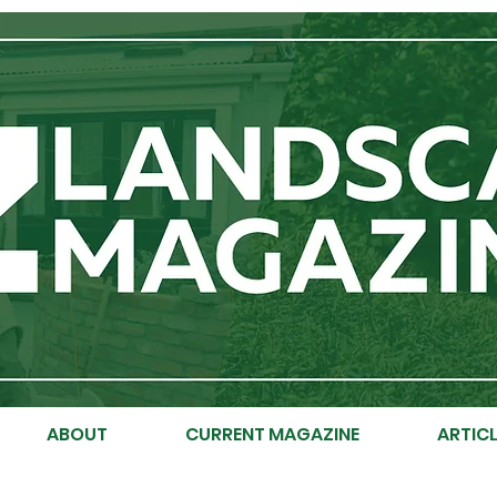
ABOUT
CURRENT MAGAZINE
ARTICL