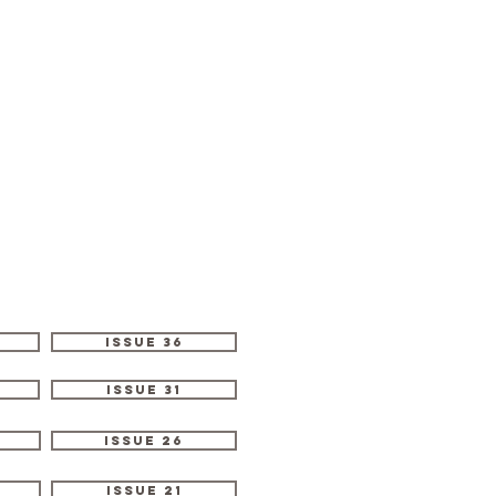
Issue 36
Issue 31
Issue 26
Issue 21