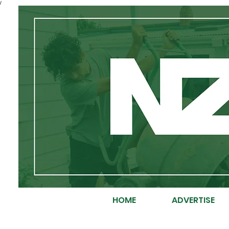
/
HOME
ADVERTISE