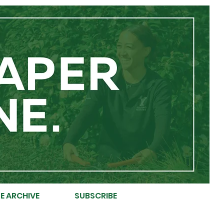
E ARCHIVE
SUBSCRIBE