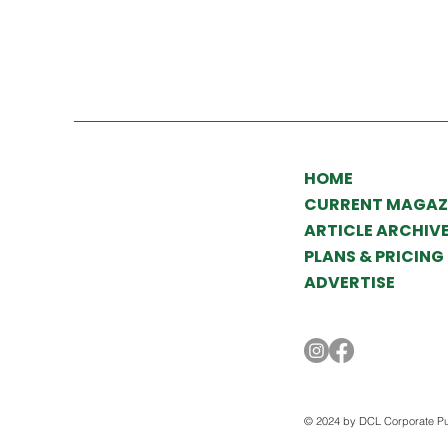
HOME
CURRENT MAGAZ
ARTICLE ARCHIV
PLANS & PRICING
ADVERTISE
© 2024 by DCL Corporate Pu