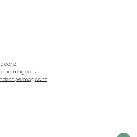
.co.nz
capermag.co.nz
andscapermag.co.nz