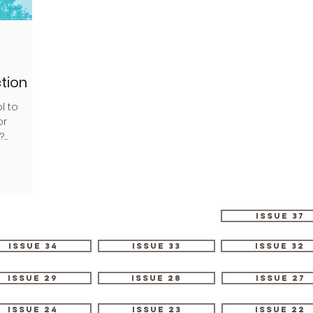
ction
l to
or
?
imming...
Issue 37
Issue 34
Issue 33
Issue 32
Issue 29
Issue 28
Issue 27
Issue 24
Issue 23
Issue 22