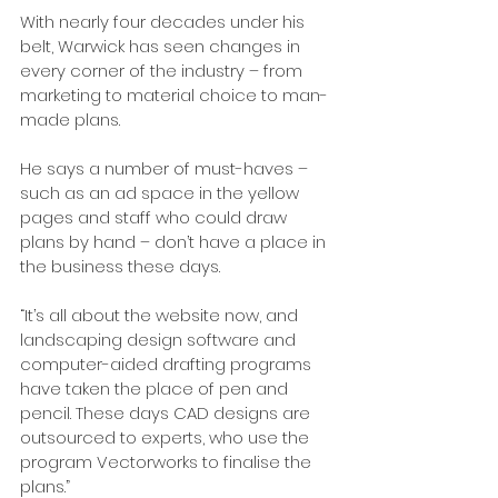
With nearly four decades under his 
belt, Warwick has seen changes in 
every corner of the industry – from 
marketing to material choice to man-
made plans.
He says a number of must-haves – 
such as an ad space in the yellow 
pages and staff who could draw 
plans by hand – don’t have a place in 
the business these days.
“It’s all about the website now, and 
landscaping design software and 
computer-aided drafting programs 
have taken the place of pen and 
pencil. These days CAD designs are 
outsourced to experts, who use the 
program Vectorworks to finalise the 
plans.”