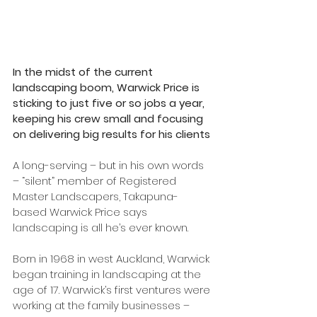
In the midst of the current 
landscaping boom, Warwick Price is 
sticking to just five or so jobs a year, 
keeping his crew small and focusing 
on delivering big results for his clients
A long-serving – but in his own words 
– “silent” member of Registered 
Master Landscapers, Takapuna-
based Warwick Price says 
landscaping is all he’s ever known.
Born in 1968 in west Auckland, Warwick 
began training in landscaping at the 
age of 17. Warwick’s first ventures were 
working at the family businesses – 