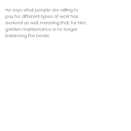
He says what people are willing to 
pay for different types of work has 
evolved as well, meaning that, for him, 
garden maintenance is no longer 
balancing the books.
“We don’t do much maintenance, 
because it’s undervalued, making it 
hard to make a decent living out of 
doing it, even though there’s heaps of 
demand.”
Gardens have changed, too, with 
Warwick seeing palms and native 
planting increasing in popularity. 
However, he says demand for the 
traditional English garden persists – 
though conifers are no longer in 
vogue.