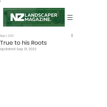
/
Sep 1, 2021
True to his Roots
Updated:
Sep 13, 2022