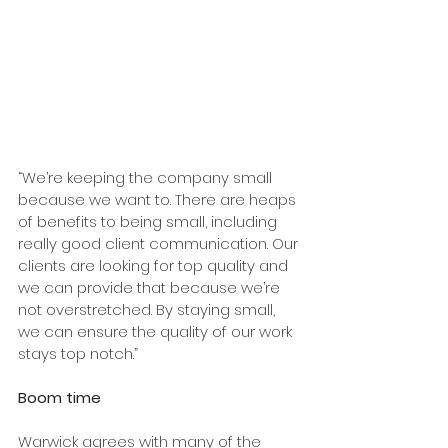
“We’re keeping the company small 
because we want to. There are heaps 
of benefits to being small, including 
really good client communication. Our 
clients are looking for top quality and 
we can provide that because we’re 
not overstretched. By staying small, 
we can ensure the quality of our work 
stays top notch.”
Boom time
Warwick agrees with many of the 