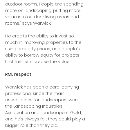
outdoor rooms. People are spending 
more on landscaping, putting more 
value into outdoor living areas and 
rooms,” says Warwick.
He credits the ability to invest so 
much in improving properties to the 
rising property prices, and people’s 
ability to borrow equity for projects 
that further increase the value.
RML respect
Warwick has been a card-carrying 
professional since the main 
associations for landscapers were 
the Landscaping Industries 
Association and Landscapers’ Guild, 
and he’s always felt they could play a 
bigger role than they did.