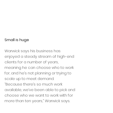
Small is huge
Warwick says his business has 
enjoyed a steady stream of high-end 
clients for a number of years, 
meaning he can choose who to work 
for, and he’s not planning or trying to 
scale up to meet demand.
“Because there’s so much work 
available, we’ve been able to pick and 
choose who we want to work with for 
more than ten years,” Warwick says.