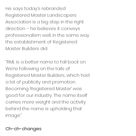
He says today’s rebranded 
Registered Master Landscapers 
Association is a big step in the right 
direction – he believes it conveys 
professionalism well, in the same way 
the establishment of Registered 
Master Builders did.
“RML is a better name to fall back on. 
We’re following on the tails of 
Registered Master Builders, which had 
a lot of publicity and promotion. 
Becoming ‘Registered Master’ was 
good for our industry. The name itself 
carries more weight and the activity 
behind the name is upholding that 
image.”
Ch-ch-changes