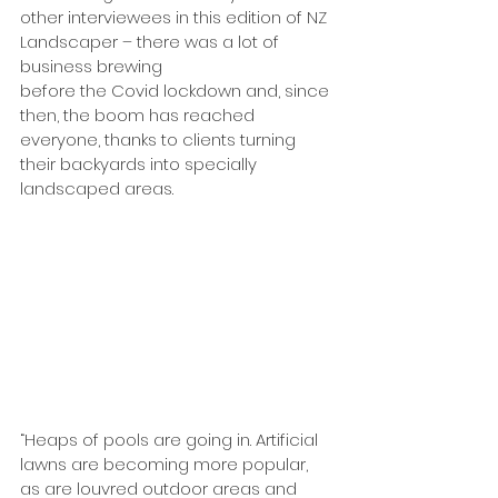
other interviewees in this edition of NZ 
Landscaper – there was a lot of 
business brewing 
before the Covid lockdown and, since 
then, the boom has reached 
everyone, thanks to clients turning 
their backyards into specially 
landscaped areas.
“Heaps of pools are going in. Artificial 
lawns are becoming more popular, 
as are louvred outdoor areas and 