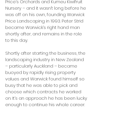
Price’s Orchards and Kumeu Kiwifruit 
Nursery – and it wasn’t long before he 
was off on his own, founding Warwick 
Price Landscaping in 1993. Peter Strid 
became Warwick’s right hand man 
shortly after, and remains in the role 
to this day.
Shortly after starting the business, the 
landscaping industry in New Zealand 
– particularly Auckland – became 
buoyed by rapidly rising property 
values and Warwick found himself so 
busy that he was able to pick and 
choose which contracts he worked 
on. It’s an approach he has been lucky 
enough to continue his whole career.