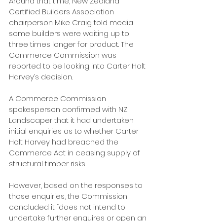
Around that time, New Zealand 
Certified Builders Association 
chairperson Mike Craig told media 
some builders were waiting up to 
three times longer for product. The 
Commerce Commission was 
reported to be looking into Carter Holt 
Harvey’s decision. 
A Commerce Commission 
spokesperson confirmed with NZ 
Landscaper that it had undertaken 
initial enquiries as to whether Carter 
Holt Harvey had breached the 
Commerce Act in ceasing supply of 
structural timber risks.
However, based on the responses to 
those enquiries, the Commission 
concluded it “does not intend to 
undertake further enquires or open an 