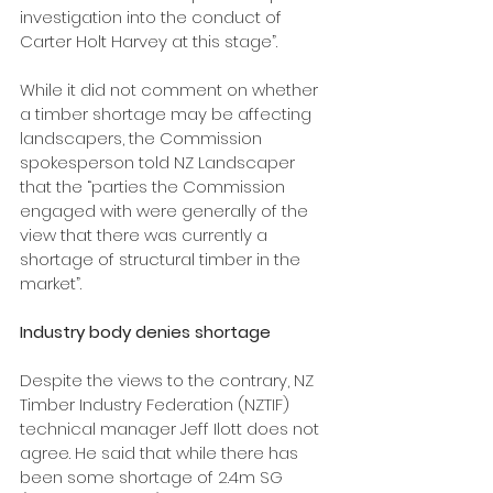
investigation into the conduct of 
Carter Holt Harvey at this stage”. 
While it did not comment on whether 
a timber shortage may be affecting 
landscapers, the Commission 
spokesperson told NZ Landscaper 
that the “parties the Commission 
engaged with were generally of the 
view that there was currently a 
shortage of structural timber in the 
market”.
Industry body denies shortage
Despite the views to the contrary, NZ 
Timber Industry Federation (NZTIF) 
technical manager Jeff Ilott does not 
agree. He said that while there has 
been some shortage of 2.4m SG 