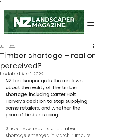
/
Jul 1, 2021
Timber shortage – real or
perceived?
Updated:
Apr 1, 2022
NZ Landscaper gets the rundown 
about the reality of the timber 
shortage, including Carter Holt 
Harvey’s decision to stop supplying 
some retailers, and whether the 
price of timber is rising
Since news reports of a timber 
shortage emerged in March, rumours 