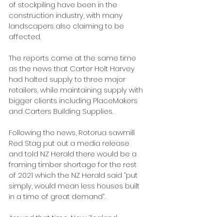
of stockpiling have been in the 
construction industry, with many 
landscapers also claiming to be 
affected.
The reports came at the same time 
as the news that Carter Holt Harvey 
had halted supply to three major 
retailers, while maintaining supply with 
bigger clients including PlaceMakers 
and Carters Building Supplies.
Following the news, Rotorua sawmill 
Red Stag put out a media release 
and told NZ Herald there would be a 
framing timber shortage for the rest 
of 2021 which the NZ Herald said “put 
simply, would mean less houses built 
in a time of great demand”.