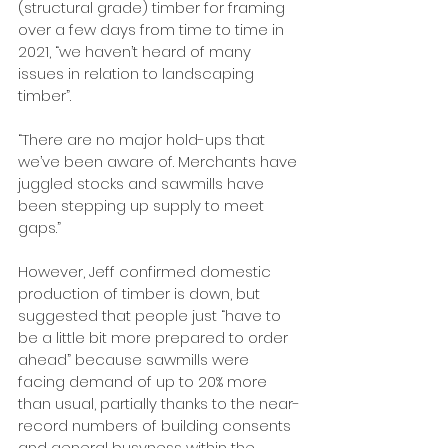
(structural grade) timber for framing 
over a few days from time to time in 
2021, “we haven’t heard of many 
issues in relation to landscaping 
timber”.
“There are no major hold-ups that 
we’ve been aware of. Merchants have 
juggled stocks and sawmills have 
been stepping up supply to meet 
gaps.”
However, Jeff confirmed domestic 
production of timber is down, but 
suggested that people just “have to 
be a little bit more prepared to order 
ahead” because sawmills were 
facing demand of up to 20% more 
than usual, partially thanks to the near-
record numbers of building consents 
and general busyness within the 