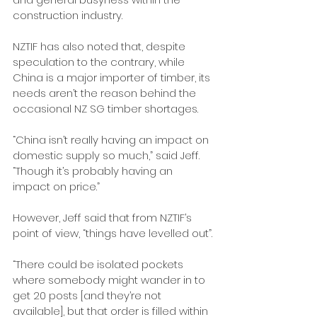
construction industry. 
NZTIF has also noted that, despite 
speculation to the contrary, while 
China is a major importer of timber, its 
needs aren’t the reason behind the 
occasional NZ SG timber shortages.
“China isn’t really having an impact on 
domestic supply so much,” said Jeff. 
“Though it’s probably having an 
impact on price.”
However, Jeff said that from NZTIF’s 
point of view, “things have levelled out”.
“There could be isolated pockets 
where somebody might wander in to 
get 20 posts [and they’re not 
available], but that order is filled within 