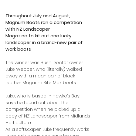
Throughout July and August, 
Magnum Boots ran a competition 
with NZ Landscaper
Magazine to kit out one lucky 
landscaper in a brand-new pair of 
work boots
The winner was Bush Doctor owner 
Luke Webber, who (literally) walked 
away with a mean pair of black 
leather Magnum Site Max boots.
Luke, who is based in Hawke’s Bay, 
says he found out about the 
competition when he picked up a 
copy of NZ Landscaper from Midlands 
Horticulture.
As a softscaper, Luke frequently works 
in muddy areas and says he was 