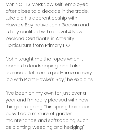
MAKING HIS MARKNow self-employed 
after close to a decade in the trade, 
Luke did his apprenticeship with 
Hawke’s Bay native John Godwin and 
is fully qualified with a Level 4 New 
Zealand Certificate in Amenity 
Horticulture from Primary ITO.
“John taught me the ropes when it 
comes to landscaping, and I also 
learned a lot from a part-time nursery 
job with Plant Hawke’s Bay,” he explains.
“I’ve been on my own for just over a 
year and I’m really pleased with how 
things are going. This spring has been 
busy. I do a mixture of garden 
maintenance and softscaping, such 
as planting, weeding and hedging.”