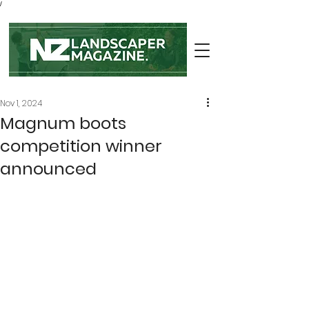
/
Nov 1, 2024
Magnum boots
competition winner
announced