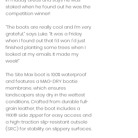
stoked when he found out he was the 
competition winner!
“The boots are really cool and I’m very 
grateful,” says Luke. “It was a Friday 
when I found out that I’d won. I'd just 
finished planting some trees when I 
looked at my emails. It made my 
week!”
The Site Max boot is 100% waterproof 
and features a MAG-DRY bootie 
membrane, which ensures 
landscapers stay dry in the wettest 
conditions. Crafted from durable full-
grain leather, the boot includes a 
YKK® side zipper for easy access and 
a high-traction slip-resistant outsole 
(SRC) for stability on slippery surfaces.