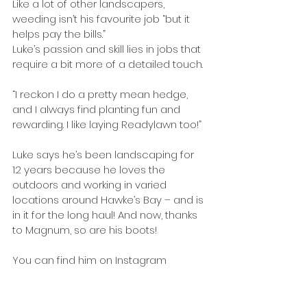
Like a lot of other landscapers, 
weeding isn’t his favourite job “but it 
helps pay the bills.”
Luke’s passion and skill lies in jobs that 
require a bit more of a detailed touch.
“I reckon I do a pretty mean hedge, 
and I always find planting fun and 
rewarding. I like laying Readylawn too!”
Luke says he’s been landscaping for 
12 years because he loves the 
outdoors and working in varied 
locations around Hawke’s Bay – and is 
in it for the long haul! And now, thanks 
to Magnum, so are his boots!
You can find him on Instagram 
@_bush_doctor.
Tags:
Industry News
Issue 28