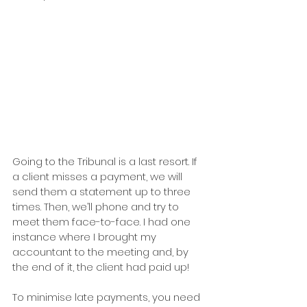
Going to the Tribunal is a last resort. If 
a client misses a payment, we will 
send them a statement up to three 
times. Then, we’ll phone and try to 
meet them face-to-face. I had one 
instance where I brought my 
accountant to the meeting and, by 
the end of it, the client had paid up!
To minimise late payments, you need 