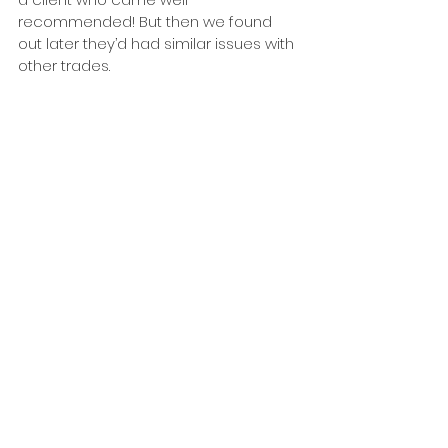
recommended! But then we found 
out later they’d had similar issues with 
other trades.
I’d recommend charging for a 
consultation because it sets clients 
up with the expectation that 
engaging us would cost them money. 
As a general rule of thumb, I’ll ask for a 
deposit of up to 50%, depending on 
the nature of the job. 