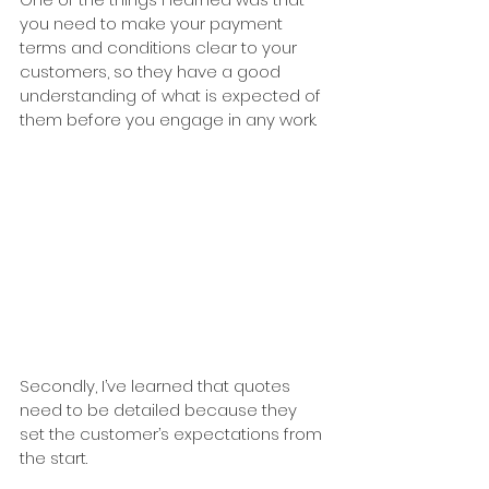
you need to make your payment 
terms and conditions clear to your 
customers, so they have a good 
understanding of what is expected of 
them before you engage in any work.
Secondly, I’ve learned that quotes 
need to be detailed because they 
set the customer’s expectations from 
the start.