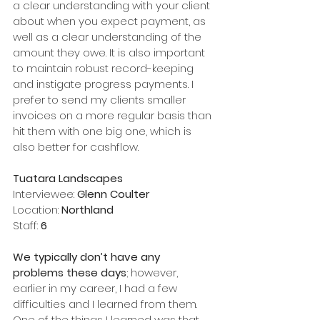
a clear understanding with your client 
about when you expect payment, as 
well as a clear understanding of the 
amount they owe. It is also important 
to maintain robust record-keeping 
and instigate progress payments. I 
prefer to send my clients smaller 
invoices on a more regular basis than 
hit them with one big one, which is 
also better for cashflow.    
Tuatara Landscapes
Interviewee: 
Glenn Coulter
Location: 
Northland
Staff: 
6
We typically don’t have any 
problems these days
; however, 
earlier in my career, I had a few 
difficulties and I learned from them. 
One of the things I learned was that 