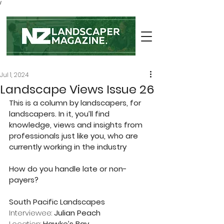
/
Jul 1, 2024
Landscape Views Issue 26
This is a column by landscapers, for 
landscapers. In it, you’ll find 
knowledge, views and insights from 
professionals just like you, who are 
currently working in the industry
How do you handle late or non-
payers?
South Pacific Landscapes
Interviewee: 
Julian Peach
Location: 
Hawke’s Bay