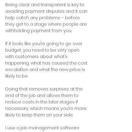
Being clear and transparent is key to 
avoiding payment disputes and it can 
help catch any problems – before 
they get to a stage where people are 
withholding payment from you.
If it looks like you’re going to go over 
budget, you need to be very open 
with customers about what’s 
happening, what has caused the cost 
escalation and what the new price is 
likely to be. 
Doing that removes surprises at the 
end of the job and allows them to 
reduce costs in the later stages if 
necessary, which means you’re more 
likely to keep them on your side. 
I use a job management software 