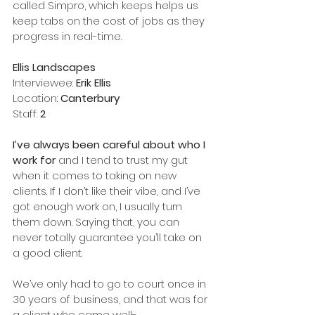
called Simpro, which keeps helps us 
keep tabs on the cost of jobs as they 
progress in real-time.    
Ellis Landscapes
Interviewee: 
Erik Ellis
Location: 
Canterbury
Staff: 
2
I’ve always been careful about who I 
work for
 and I tend to trust my gut 
when it comes to taking on new 
clients. If I don’t like their vibe, and I’ve 
got enough work on, I usually turn 
them down. Saying that, you can 
never totally guarantee you’ll take on 
a good client. 
We’ve only had to go to court once in 
30 years of business, and that was for 
a client who came well-