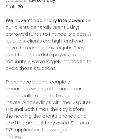
Staff: 
20
We haven’t had many late payers
 as 
our clients generally aren’t using 
borrowed funds to finance projects. A 
lot of our clients are high-end and 
have the cash to pay for jobs. They 
don’t tend to be late payers, so, 
fortunately, we’ve largely managed to 
avoid those situations. 
There have been a couple of 
occasions where, after numerous 
phone calls to clients, I’ve had to 
initiate proceedings with the Disputes 
Tribunal. Both times, the day before 
the hearing, the clients phoned and 
paid the amount they owed. So, for a 
$75 application fee, we got our 
money. 