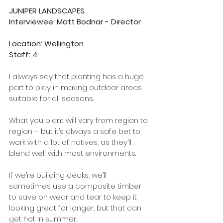
JUNIPER LANDSCAPES 
Interviewee: Matt Bodnar - Director    
Location: Wellington
Staff: 4
I always say that planting has a huge 
part to play in making outdoor areas 
suitable for all seasons. 
What you plant will vary from region to 
region – but it’s always a safe bet to 
work with a lot of natives, as they’ll 
blend well with most environments. 
If we’re building decks, we’ll 
sometimes use a composite timber 
to save on wear and tear to keep it 
looking great for longer, but that can 
get hot in summer. 