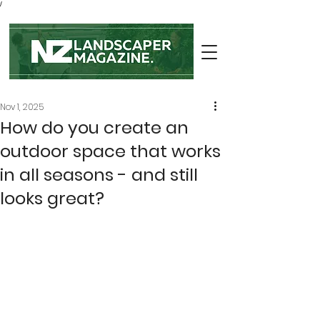
/
Nov 1, 2025
How do you create an
outdoor space that works
in all seasons - and still
looks great?