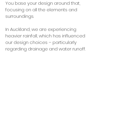
You base your design around that, 
focusing on all the elements and 
surroundings. 
In Auckland, we are experiencing 
heavier rainfall, which has influenced 
our design choices – particularly 
regarding drainage and water runoff. 
This is what led us to introduce 
Permcon permeable concrete to 