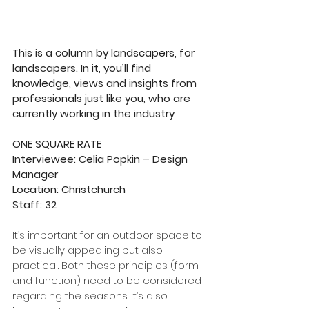
This is a column by landscapers, for 
landscapers. In it, you’ll find 
knowledge, views and insights from 
professionals just like you, who are 
currently working in the industry
ONE SQUARE RATE
Interviewee: Celia Popkin – Design 
Manager      
Location: Christchurch
Staff: 32
It’s important for an outdoor space to 
be visually appealing but also 
practical. Both these principles (form 
and function) need to be considered 
regarding the seasons. It’s also 