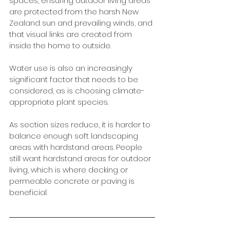
spaces, ensuring outdoor living areas 
are protected from the harsh New 
Zealand sun and prevailing winds, and 
that visual links are created from 
inside the home to outside. 
Water use is also an increasingly 
significant factor that needs to be 
considered, as is choosing climate-
appropriate plant species. 
As section sizes reduce, it is harder to 
balance enough soft landscaping 
areas with hardstand areas. People 
still want hardstand areas for outdoor 
living, which is where decking or 
permeable concrete or paving is 
beneficial.