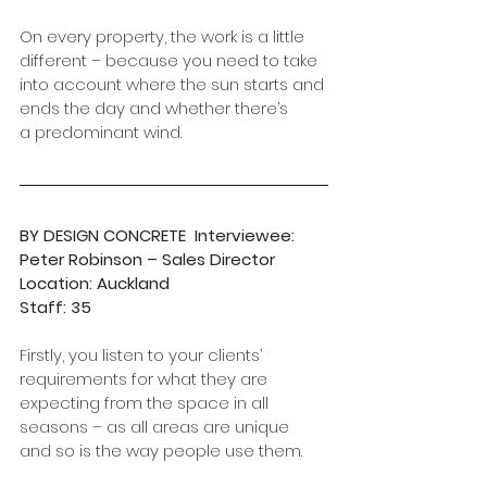
On every property, the work is a little 
different – because you need to take 
into account where the sun starts and 
ends the day and whether there’s  
a predominant wind.
BY DESIGN CONCRETE  Interviewee: 
Peter Robinson – Sales Director      
Location: Auckland
Staff: 35
Firstly, you listen to your clients’ 
requirements for what they are 
expecting from the space in all 
seasons – as all areas are unique 
and so is the way people use them.  