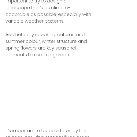
important to try to design a 
landscape that’s as climate-
adaptable as possible, especially with 
variable weather patterns.  
Aesthetically speaking, autumn and 
summer colour, winter structure and 
spring flowers are key seasonal 
elements to use in a garden. 
It’s important to be able to enjoy the 