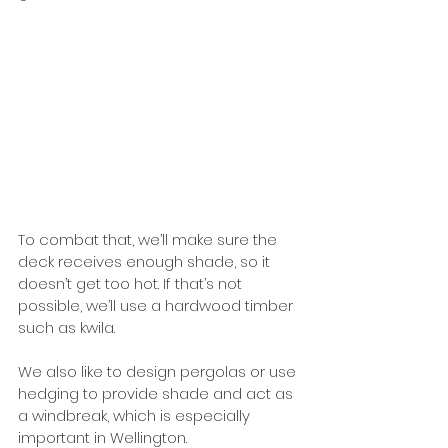
To combat that, we’ll make sure the 
deck receives enough shade, so it 
doesn’t get too hot. If that’s not 
possible, we’ll use a hardwood timber 
such as kwila. 
We also like to design pergolas or use 
hedging to provide shade and act as 
a windbreak, which is especially 
important in Wellington. 