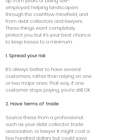
up from years of being self-
employed, helping landscapers 
through the cashflow minefield, and 
from debt collectors and lawyers. 
These things won’t completely 
protect you, but it’s your best chance 
to keep losses to a minimum:
1. Spread your risk
It’s always better to have several 
customers, rather than relying on one 
or two major ones. That way, if one 
customer stops paying, you’re still OK.
2. Have terms of trade 
Source these from a professional, 
such as your debt collector, trade 
association, or lawyer. It might cost a 
few hundred dollars but could save 