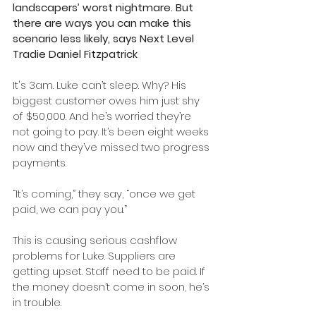
landscapers’ worst nightmare. But 
there are ways you can make this 
scenario less likely, says Next Level 
Tradie Daniel Fitzpatrick 
It's 3am. Luke can’t sleep. Why? His 
biggest customer owes him just shy 
of $50,000. And he’s worried they’re 
not going to pay. It’s been eight weeks 
now and they’ve missed two progress 
payments.
“It’s coming,” they say, “once we get 
paid, we can pay you.”
This is causing serious cashflow 
problems for Luke. Suppliers are 
getting upset. Staff need to be paid. If 
the money doesn’t come in soon, he’s 
in trouble.