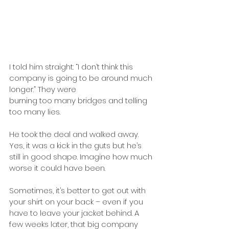
I told him straight: “I don’t think this 
company is going to be around much 
longer.” They were
burning too many bridges and telling 
too many lies. 
He took the deal and walked away. 
Yes, it was a kick in the guts but he’s 
still in good shape. Imagine how much 
worse it could have been.
Sometimes, it’s better to get out with 
your shirt on your back – even if you 
have to leave your jacket behind. A 
few weeks later, that big company 