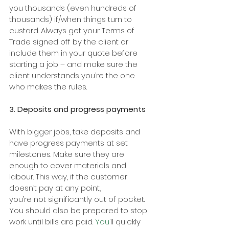
you thousands (even hundreds of 
thousands) if/when things turn to 
custard. Always get your Terms of 
Trade signed off by the client or 
include them in your quote before 
starting a job – and make sure the 
client understands you’re the one 
who makes the rules.
3. Deposits and progress payments
With bigger jobs, take deposits and 
have progress payments at set 
milestones. Make sure they are 
enough to cover materials and 
labour. This way, if the customer 
doesn’t pay at any point,
you’re not significantly out of pocket. 
You should also be prepared to stop 
work until bills are paid.
 You
’ll quickly 