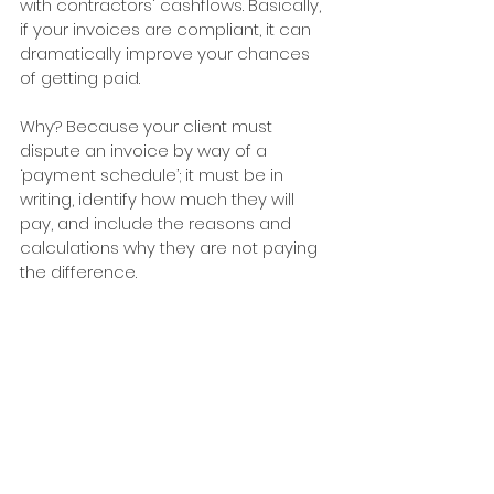
with contractors' cashflows. Basically, 
if your invoices are compliant, it can 
dramatically improve your chances 
of getting paid.
Why? Because your client must 
dispute an invoice by way of a 
‘payment schedule’; it must be in 
writing, identify how much they will 
pay, and include the reasons and 
calculations why they are not paying 
the difference.