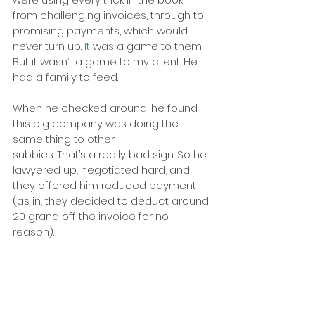
from challenging invoices, through to 
promising payments, which would 
never turn up.
 It
 was a game to them. 
But it wasn’t a game to my client. He 
had a family to feed.
When he checked around, he found 
this big company was doing the 
same thing to other
subbies. That’s a really bad sign. So he 
lawyered up, negotiated hard, and 
they offered him reduced payment 
(as in, they decided to deduct around 
20 grand off the invoice for no 
reason).