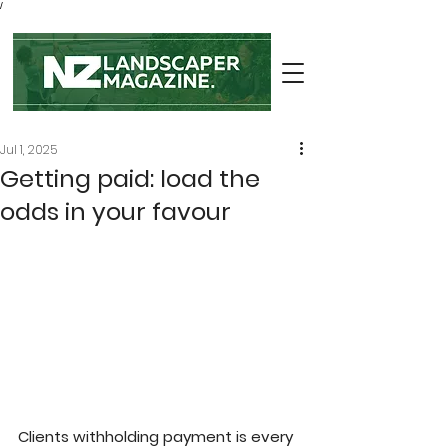
/
Jul 1, 2025
Getting paid: load the
odds in your favour
Clients withholding payment is every 