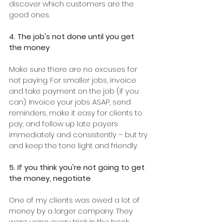
discover which customers are the 
good ones.
4. The job's not done until you get 
the money
Make sure there are no excuses for 
not paying. For smaller jobs, invoice 
and take payment on the job (if you 
can). Invoice your jobs ASAP, send 
reminders, make it easy for clients to 
pay, and follow up late payers 
immediately and consistently – but try 
and keep the tone light and friendly.
5. If you think you're not going to get 
the money, negotiate
One of my clients was owed a lot of 
money by a larger company. They 
were using every trick in the book, 