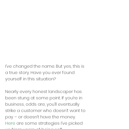
I’ve changed the name. But yes, this is 
a true story. Have you ever found 
yourself in this situation?
Nearly every honest landscaper has 
been stung at some point. If you’re in 
business, odds are, you’ll eventually 
strike a customer who doesn’t want to 
pay – or doesn’t have the money.
Here
 are some strategies I’ve picked 