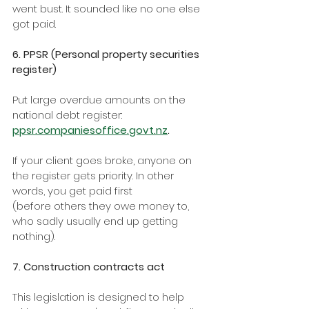
went bust. It sounded like no one else 
got paid.
6. PPSR (Personal property securities 
register)
Put large overdue amounts on the 
national debt register: 
ppsr.companiesoffice.govt.nz
.
If your client goes broke, anyone on 
the register gets priority. In other 
words, you get paid first
(before others they owe money to, 
who sadly usually end up getting 
nothing).
7. Construction contracts act
This legislation is designed to help 