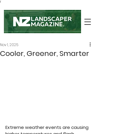
/
Nov 1, 2025
Cooler, Greener, Smarter
Extreme weather events are causing 
higher temperatures and flash 