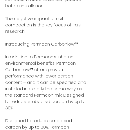
before installation. 
The negative impact of soil 
compaction is the key focus of Ira’s 
research.  
Introducing Permcon Carbonlow™
In addition to Permcon’s inherent 
environmental benefits, Permcon 
CarbonLow™ offers proven 
performance with lower carbon 
content – and it can be specified and 
installed in exactly the same way as 
the standard Permcon mix. Designed 
to reduce embodied carbon by up to 
30%, 
Designed to reduce embodied 
carbon by up to 30%, Permcon 