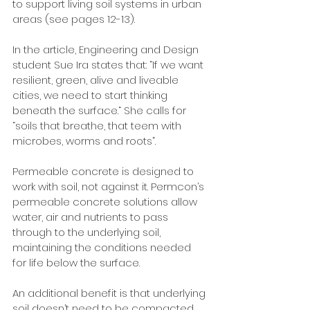
to support living soil systems in urban 
areas (see pages 12-13).
In the article, Engineering and Design 
student Sue Ira states that: “If we want 
resilient, green, alive and liveable 
cities, we need to start thinking 
beneath the surface.“ She calls for 
“soils that breathe, that teem with 
microbes, worms and roots”. 
Permeable concrete is designed to 
work with soil, not against it. Permcon’s 
permeable concrete solutions allow 
water, air and nutrients to pass 
through to the underlying soil, 
maintaining the conditions needed 
for life below the surface. 
An additional benefit is that underlying 
soil doesn’t need to be compacted 