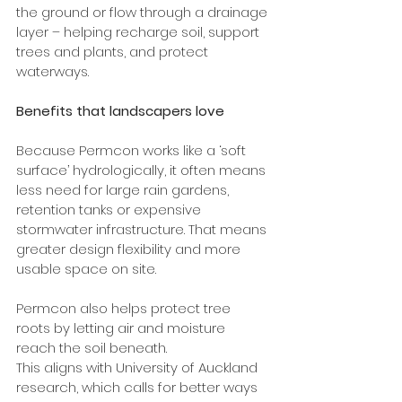
the ground or flow through a drainage 
layer – helping recharge soil, support 
trees and plants, and protect 
waterways.
Benefits that landscapers love
Because Permcon works like a ‘soft 
surface’ hydrologically, it often means 
less need for large rain gardens, 
retention tanks or expensive 
stormwater infrastructure. That means 
greater design flexibility and more 
usable space on site.
Permcon also helps protect tree 
roots by letting air and moisture 
reach the soil beneath.  
This aligns with University of Auckland 
research, which calls for better ways 