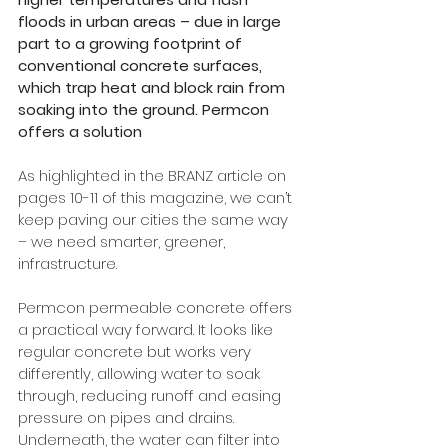
floods in urban areas – due in large 
part to a growing footprint of 
conventional concrete surfaces, 
which trap heat and block rain from 
soaking into the ground. Permcon 
offers a solution
As highlighted in the BRANZ article on 
pages 10-11 of this magazine, we can’t 
keep paving our cities the same way 
– we need smarter, greener, 
infrastructure. 
Permcon permeable concrete offers 
a practical way forward. It looks like 
regular concrete but works very 
differently, allowing water to soak 
through, reducing runoff and easing 
pressure on pipes and drains. 
Underneath, the water can filter into 