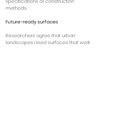
specifications or construction 
methods.
Future-ready surfaces
Researchers agree that urban 
landscapes need surfaces that work 
with nature, not against it. Permcon 
permeable concrete systems are 
part of the solution, making it easier to 
design landscapes with lower carbon 
footprints that meet the demands of 
a changing climate.  
For landscapers, councils and 
developers, that means fewer 
compromises, simpler stormwater 
design, and a better outcome for the 
environment and communities alike.
Tags: