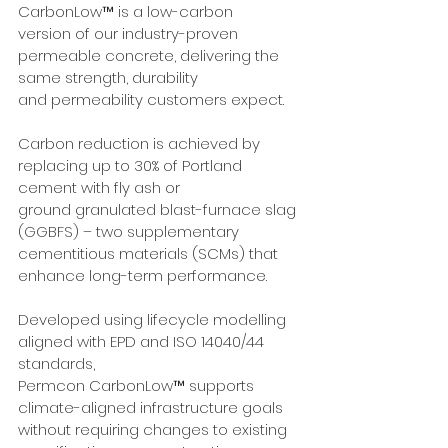
CarbonLow™ is a low-carbon
version of our industry-proven 
permeable concrete, delivering the 
same strength, durability
and permeability customers expect.
Carbon reduction is achieved by 
replacing up to 30% of Portland 
cement with fly ash or
ground granulated blast-furnace slag 
(GGBFS) – two supplementary 
cementitious materials (SCMs) that 
enhance long-term performance.
Developed using lifecycle modelling 
aligned with EPD and ISO 14040/44 
standards,
Permcon CarbonLow™ supports 
climate-aligned infrastructure goals 
without requiring changes to existing 