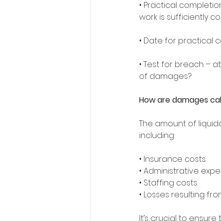
• Practical completio
work is sufficiently 
• Date for practical 
• Test for breach – a
of damages? 
How are damages ca
The amount of liquid
including: 
• Insurance costs. 
• Administrative expe
• Staffing costs. 
• Losses resulting fro
It’s crucial to ensure 