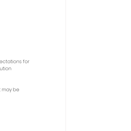
ectations for 
ution 
it may be 