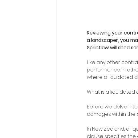
Reviewing your contra
a landscaper, you may
Sprintlaw will shed so
Like any other contr
performance. In other
where a liquidated 
What is a liquidate
Before we delve into 
damages within the c
In New Zealand, a l
clause specifies the