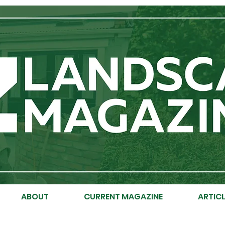
ABOUT
CURRENT MAGAZINE
ARTICL