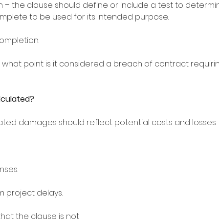
n – the clause should define or include a test to determ
complete to be used for its intended purpose. 
completion. 
t what point is it considered a breach of contract requir
lculated?
ated damages should reflect potential costs and losses to
nses.
m project delays. 
that the clause is not 