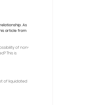
elationship. As 
is article from 
sibility of non-
? This is 
t of liquidated 