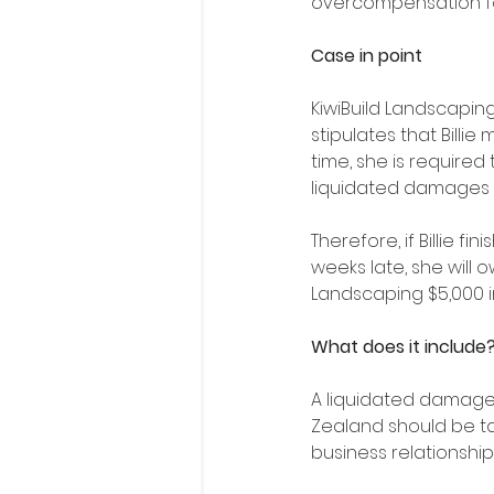
overcompensation fo
Case in point
KiwiBuild Landscaping
stipulates that Billie
time, she is required
liquidated damages c
Therefore, if Billie fi
weeks late, she will o
Landscaping $5,000 i
What does it include
A liquidated damage
Zealand should be tai
business relationship,