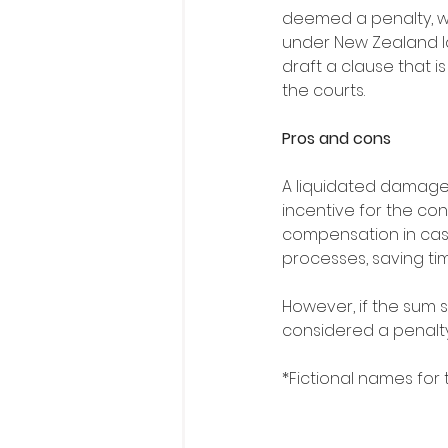
deemed a penalty, w
under New Zealand la
draft a clause that is
the courts.
Pros and cons
A liquidated damage
incentive for the co
compensation in case
processes, saving ti
However, if the sum s
considered a penalt
*Fictional names for