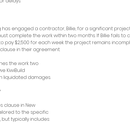
r delays. 
 has engaged a contractor, Billie, for a significant project
 must complete the work within two months. If Billie fails t
 to pay $2,500 for each week the project remains incompl
lause in their agreement.
nishes the work two 
we KiwiBuild 
n liquidated damages. 
?
s clause in New 
lored to the specific 
 but typically includes: 