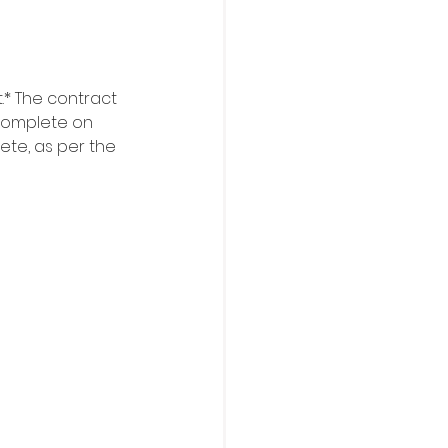
.* The contract 
o complete on 
ete, as per the 