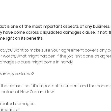
ct is one of the most important aspects of any business r
 have come across a liquidated damages clause. If not, th
me light on its benefits
act, you want to make sure your agreement covers any pos
 words, what might happen if the job isn’t done as agreed
damages clause might come in handy. 
d damages clause?
the clause itself, it’s important to understand the concep
ontext of New Zealand law. 
iquidated damages 
 amount of 