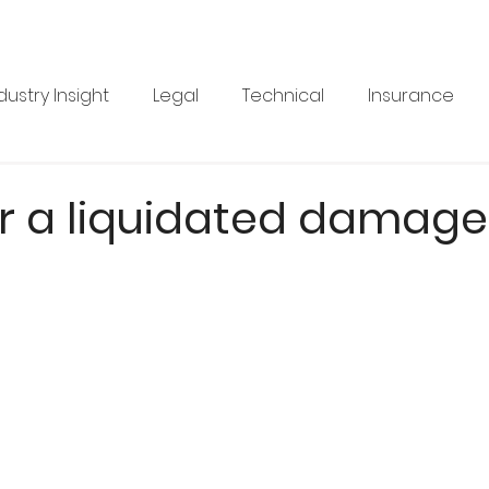
dustry Insight
Legal
Technical
Insurance
Product News
Health & Safety
Training
Bus
r a liquidated damage
re
Legal
Issue 33
Issue 33
Landscape Vi
BRANZ
Industry Feature