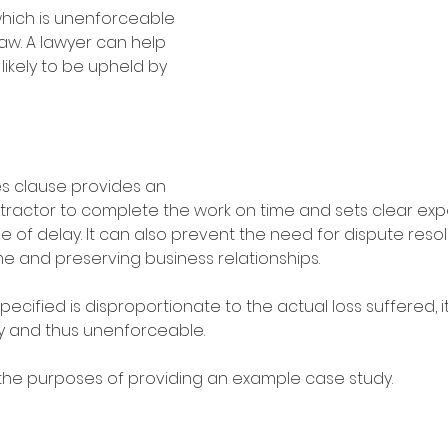
hich is unenforceable 
w. A lawyer can help 
 likely to be upheld by 
s clause provides an 
ntractor to complete the work on time and sets clear exp
 of delay. It can also prevent the need for dispute resol
me and preserving business relationships.
pecified is disproportionate to the actual loss suffered, 
y and thus unenforceable. 
 the purposes of providing an example case study.