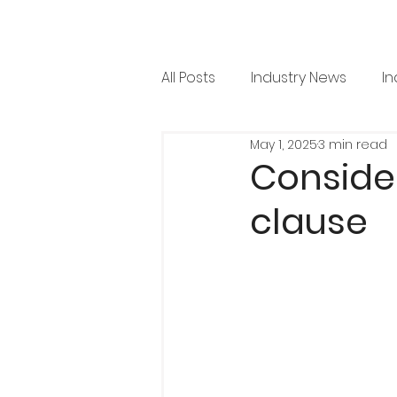
All Posts
Industry News
In
May 1, 2025
3 min read
RML News
Regulation
Conside
clause
Horticulture
Arboricultu
Project Focus
Issue 36