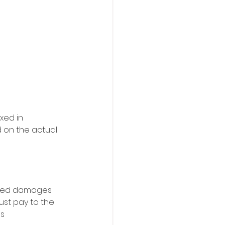
xed in 
 on the actual 
dated damages 
ust pay to the 
s 