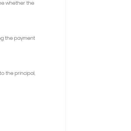
ine whether the 
ing the payment 
 the principal, 