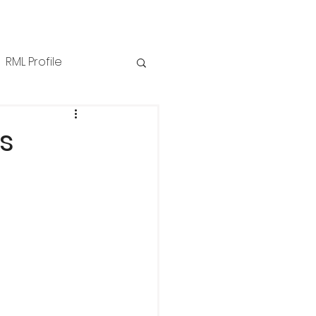
RML Profile
iness Tips
NZPPI
s
ews
Technical