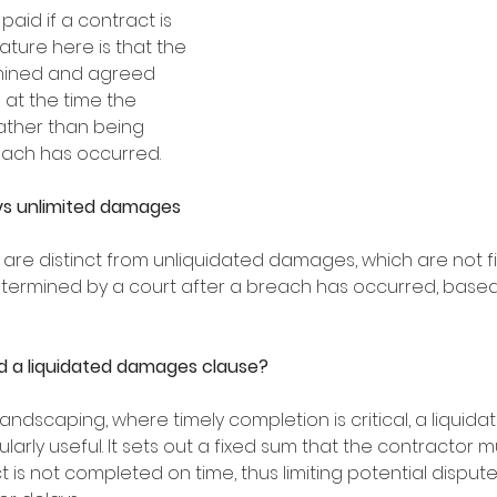
aid if a contract is 
ture here is that the 
mined and agreed 
 at the time the 
ather than being 
ach has occurred. 
vs unlimited damages
re distinct from unliquidated damages, which are not fi
ermined by a court after a breach has occurred, based
 a liquidated damages clause?
 landscaping, where timely completion is critical, a liqui
larly useful. It sets out a fixed sum that the contractor m
ct is not completed on time, thus limiting potential dispute