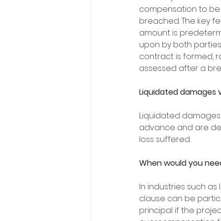
compensation to be p
breached. The key fea
amount is predeter
upon by both parties
contract is formed, r
assessed after a bre
Liquidated damages 
Liquidated damages a
advance and are det
loss suffered. 
When would you need
In industries such as
clause can be particu
principal if the proje