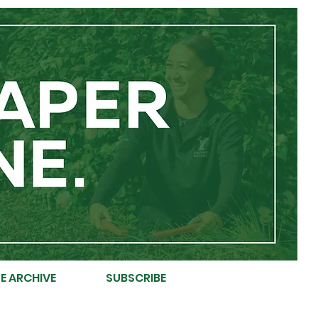
E ARCHIVE
SUBSCRIBE