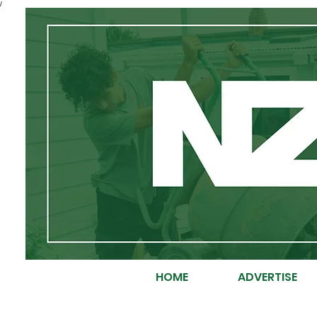
/
HOME
ADVERTISE