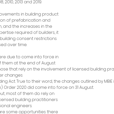
, 2010, 2013 and 2019. 
ovements in building product 
tion of prefabrication and 
, and the increases in the 
ertise required of builders, it 
 building consent restrictions 
ed over time.
re due to come into force in 
 them at the end of August 
hose that rely on the involvement of licensed building prac
her changes 
ing Act. True to their word, the changes outlined by MBIE i
k) Order 2020 did come into force on 31 August. 
out, most of them do rely on 
censed building practitioners 
ional engineers. 
are some opportunities there 