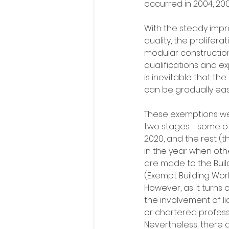
occurred in 2004, 2008
With the steady impr
quality, the prolifera
modular construction
qualifications and exp
is inevitable that the
can be gradually eas
These exemptions we
two stages - some of
2020, and the rest (t
in the year when ot
are made to the Build
(Exempt Building Wor
However, as it turns 
the involvement of li
or chartered profess
Nevertheless, there 