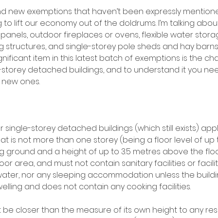
d new exemptions that haven’t been expressly mentione
 to lift our economy out of the doldrums. I’m talking abo
panels, outdoor fireplaces or ovens, flexible water stora
 structures, and single-storey pole sheds and hay barns i
nificant item in this latest batch of exemptions is the ch
-storey detached buildings, and to understand it you n
e new ones.
 single-storey detached buildings (which still exists) appl
t is not more than one storey (being a floor level of up 
ground and a height of up to 3.5 metres above the floor 
or area, and must not contain sanitary facilities or facilit
ater, nor any sleeping accommodation unless the buildin
lling and does not contain any cooking facilities. 
 be closer than the measure of its own height to any resi