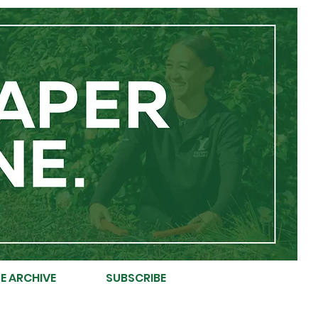
E ARCHIVE
SUBSCRIBE