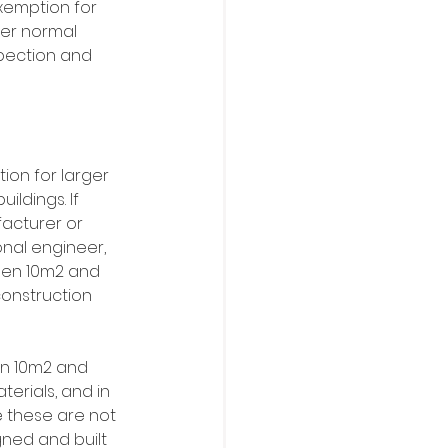
exemption for 
er normal 
pection and 
on for larger 
ildings. If 
acturer or 
nal engineer, 
een 10m2 and 
onstruction 
en 10m2 and 
erials, and in 
e these are not 
ned and built 