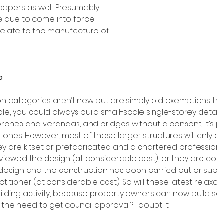
capers as well. Presumably 
 due to come into force 
relate to the manufacture of 
e
n categories aren’t new but are simply old exemptions 
e, you could always build small-scale single-storey deta
rches and verandas, and bridges without a consent, it’s j
ones. However, most of those larger structures will only 
ey are kitset or prefabricated and a chartered professio
eviewed the design (at considerable cost), or they are c
design and the construction has been carried out or sup
ctitioner (at considerable cost). So will these latest relax
building activity, because property owners can now build 
d the need to get council approval? I doubt it.