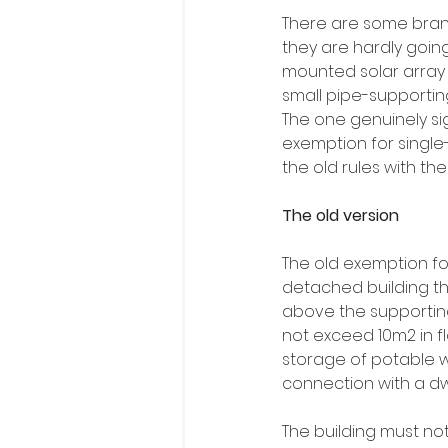
There are some bran
they are hardly going
mounted solar array 
small pipe-supporting
The one genuinely sig
exemption for single
the old rules with th
The old version
The old exemption for
detached building tha
above the supporting 
not exceed 10m2 in flo
storage of potable w
connection with a dwe
The building must not