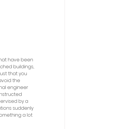
that have been 
ched buildings, 
ust that you 
avoid the 
nal engineer 
onstructed 
ervised by a 
ations suddenly 
something a lot 