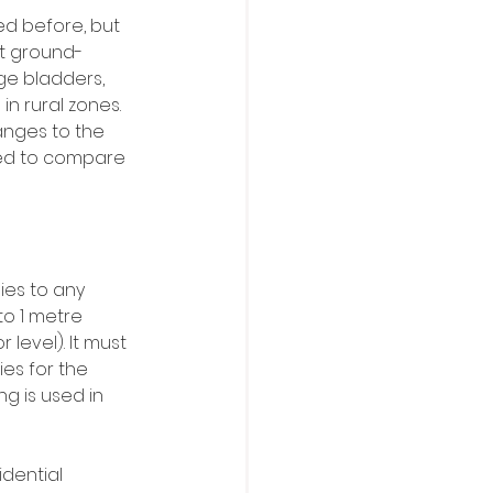
d before, but 
ut ground-
ge bladders, 
n rural zones. 
anges to the 
eed to compare 
ies to any 
to 1 metre 
level). It must 
ies for the 
g is used in 
dential 