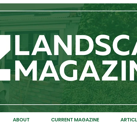
ABOUT
CURRENT MAGAZINE
ARTICL