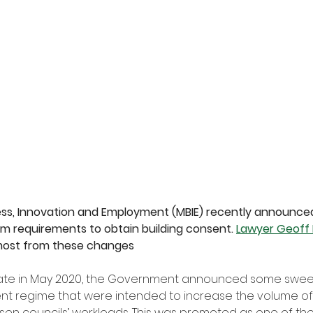
ness, Innovation and Employment (MBIE) recently announced
m requirements to obtain building consent. 
Lawyer Geoff
 most from these changes
 late in May 2020, the Government announced some swe
ent regime that were intended to increase the volume of 
sen councils’ workloads. This was promoted as one of the