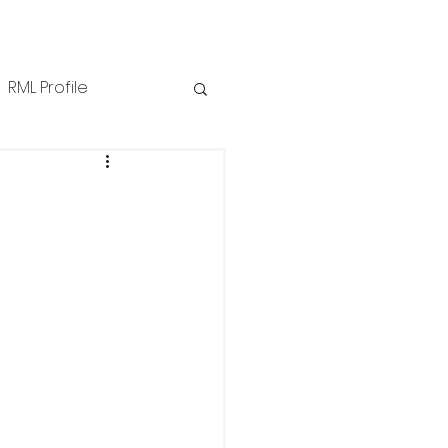
RML Profile
iness Tips
NZPPI
ews
Technical