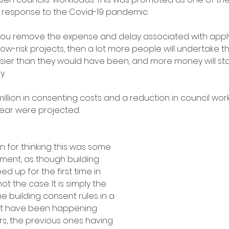
 response to the Covid-19 pandemic. 
 you remove the expense and delay associated with apply
low-risk projects, then a lot more people will undertake th
sier than they would have been, and more money will star
y.
million in consenting costs and a reduction in council wor
ear were projected.
 for thinking this was some 
moment, as though building 
ed up for the first time in 
 not the case. It is simply the 
he building consent rules in a 
hat have been happening 
rs, the previous ones having 