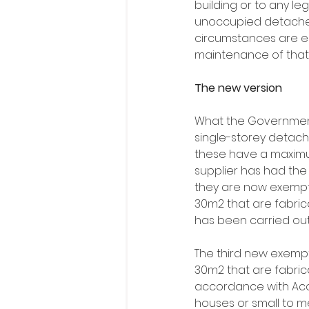
building or to any leg
unoccupied detached
circumstances are en
maintenance of that 
The new version
What the Government
single-storey detached
these have a maximu
supplier has had the
they are now exempt
30m2 that are fabric
has been carried out 
The third new exempt
30m2 that are fabrica
accordance with Accep
houses or small to m