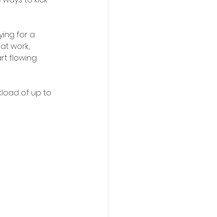
ing for a 
at work, 
t flowing 
kload of up to 