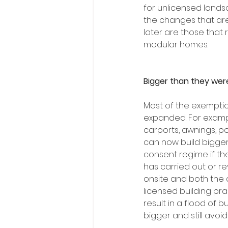
for unlicensed lands
the changes that are
later are those that 
modular homes. 
Bigger than they wer
Most of the exemptio
expanded. For exampl
carports, awnings, po
can now build bigger 
consent regime if th
has carried out or r
onsite and both the 
licensed building pra
result in a flood of 
bigger and still avoi