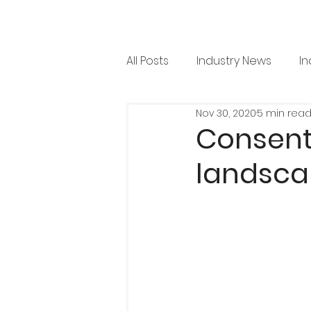
All Posts
Industry News
In
Nov 30, 2020
5 min rea
RML News
Regulation
Consent
landsca
Horticulture
Arboricultu
Project Focus
Issue 36