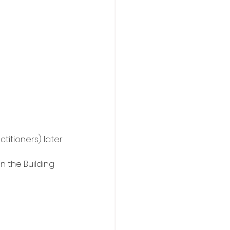
titioners) later 
n the Building 