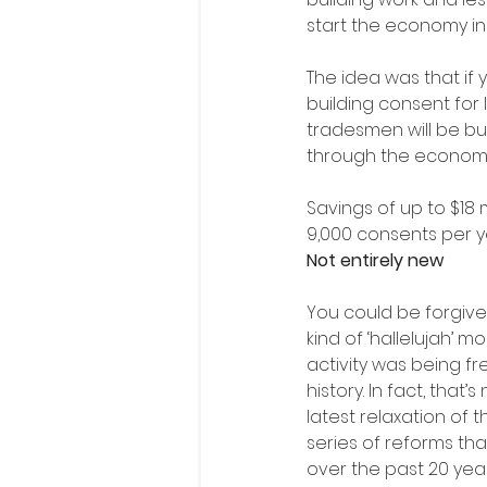
start the economy in
The idea was that if
building consent for 
tradesmen will be bu
through the econom
Savings of up to $18 
9,000 consents per y
Not entirely new
You could be forgiven
kind of ‘hallelujah’ 
activity was being fre
history. In fact, that’s
latest relaxation of t
series of reforms t
over the past 20 yea