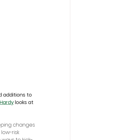
 additions to 
 Hardy
 looks at 
eping changes 
low-risk 
 ways to kick-