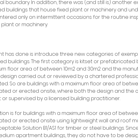
al boundary. In addition, there was (and still is) another 
 buildings that house fixed plant or machinery and und
tered only on intermittent occasions for the routine ins
plant or machinery.
 has done is introduce three new categories of exempti
 buildings. The first category is kitset or prefabricated bu
m floor area of between 10m2 and 30m2 and the manuf
 design carried out or reviewed by a chartered professio
ed. So are buildings with a maximum floor area of betw
ated or erected onsite, where both the design and the c
or supervised by a licensed building practitioner.
ion is for buildings with a maximum floor area of betwe
ted or erected onsite using lightweight wall and roof mat
table Solution B1/AS1 for timber or steel buildings. Sinc
edium apartment buildings, they do not have to be desig