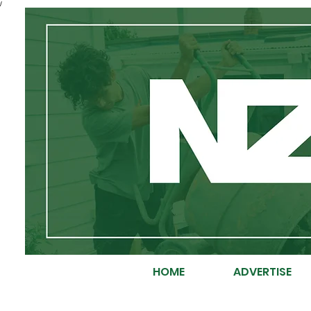
/
HOME
ADVERTISE