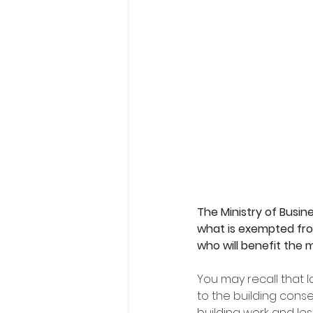
The Ministry of Busi
what is exempted fro
who will benefit the
You may recall that
to the building cons
building work and les