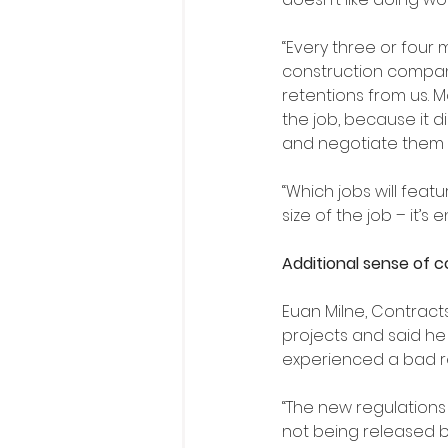
“Every three or four m
construction compan
retentions from us. Mo
the job, because it di
and negotiate them d
“Which jobs will featu
size of the job – it’s
Additional sense of 
Euan Milne, Contract
projects and said he
experienced a bad r
“The new regulations
not being released ba