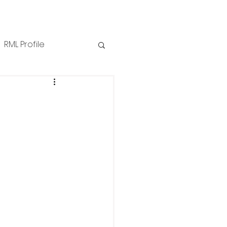
RML Profile
iness Tips
NZPPI
ews
Technical