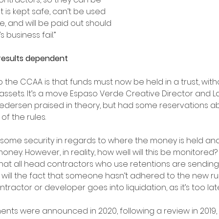
 is kept safe, can’t be used 
, and will be paid out should 
 business fail.”
esults dependent 
the CCAA is that funds must now be held in a trust, withou
assets. It’s a move Espaso Verde Creative Director and 
edersen praised in theory, but had some reservations a
of the rules.
es some security in regards to where the money is held an
money. However, in reality, how well will this be monitored? 
t all head contractors who use retentions are sending 
r will the fact that someone hasn’t adhered to the new r
ontractor or developer goes into liquidation, as it’s too lat
ts were announced in 2020, following a review in 2019, 