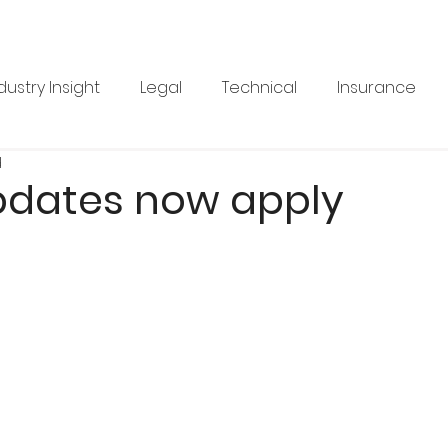
dustry Insight
Legal
Technical
Insurance
d
Product News
Health & Safety
Training
Bus
dates now apply
re
Legal
Issue 33
Issue 33
Landscape Vi
BRANZ
Industry Feature