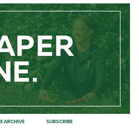
E ARCHIVE
SUBSCRIBE