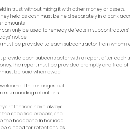
d in trust, without mixing it with other money or assets.
ney held as cash must be held separately in a bank acco
er amounts.
can only be used to remedy defects in subcontractors’ w
days’ notice.
ts must be provided to each subcontractor from whom r
 provide each subcontractor with a report after each t
money. The report must be provided promptly and free of
 must be paid when owed.
n welcomed the changes but 
re surrounding retentions. 
y’s retentions have always 
 the specified process, she 
e the headache. In her ideal 
 be a need for retentions, as 