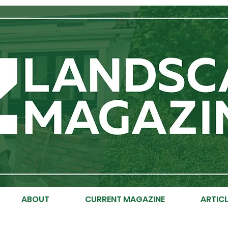
ABOUT
CURRENT MAGAZINE
ARTICL