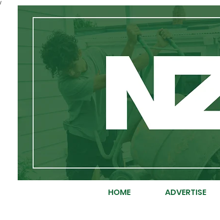
/
HOME
ADVERTISE