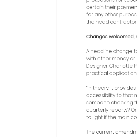
certain their payment
for any other purpose
the head contractor’s
Changes welcomed, r
A headline change to 
with other money or 
Designer Charlotte P
practical application 
“In theory, it provid
accessibility to that 
someone checking tha
quarterly reports? O
to light if the main c
The current amendmen