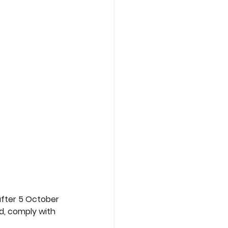
fter 5 October 
, comply with 