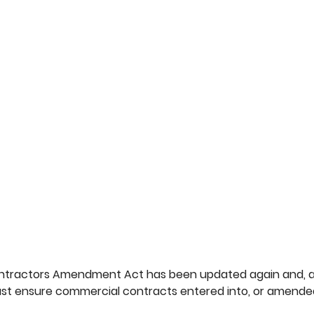
ntractors Amendment Act has been updated again and, a
st ensure commercial contracts entered into, or amended