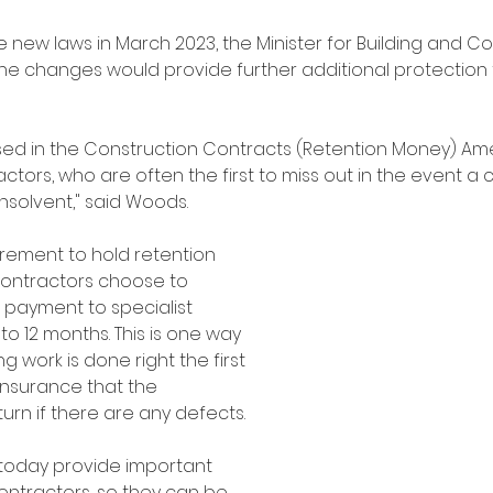
new laws in March 2023, the Minister for Building and Co
e changes would provide further additional protection 
ed in the Construction Contracts (Retention Money) A
ors, who are often the first to miss out in the event a 
olvent," said Woods.
uirement to hold retention 
ontractors choose to 
r payment to specialist 
o 12 months. This is one way 
g work is done right the first 
insurance that the 
turn if there are any defects.
oday provide important 
ontractors, so they can be 