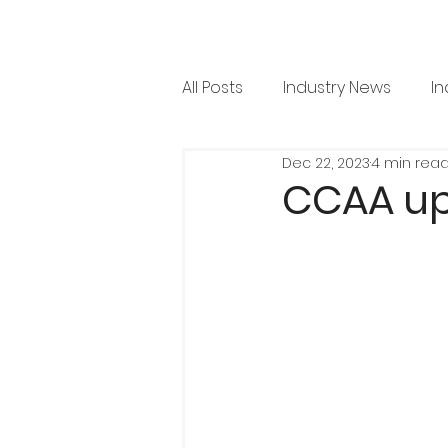
All Posts
Industry News
In
Dec 22, 2023
4 min rea
RML News
Regulation
CCAA up
Horticulture
Arboricultu
Project Focus
Issue 36