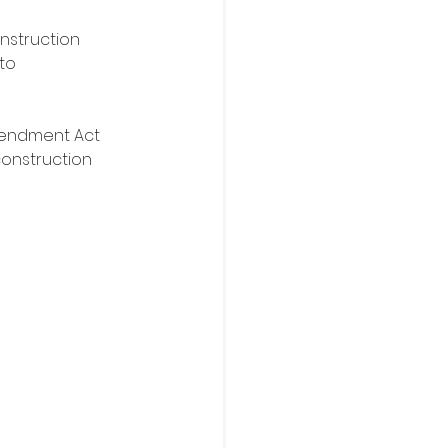
nstruction 
to 
mendment Act 
construction 