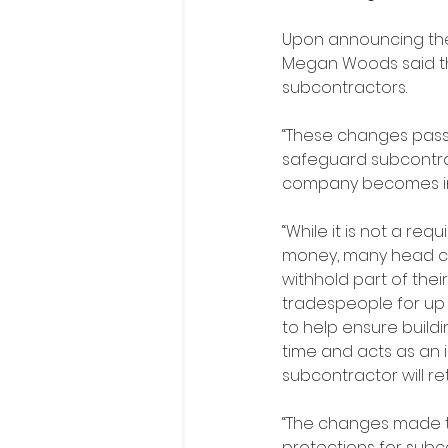
Upon announcing the 
Megan Woods said th
subcontractors.
“These changes pass
safeguard subcontract
company becomes ins
“While it is not a req
money, many head c
withhold part of thei
tradespeople for up t
to help ensure buildin
time and acts as an 
subcontractor will re
“The changes made t
protections for subc