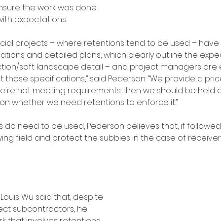
nsure the work was done 
with expectations.
ial projects – where retentions tend to be used – have
cations and detailed plans, which clearly outline the exp
ction/soft landscape detail – and project managers are
 those specifications,” said Pederson. “We provide a pri
f we're not meeting requirements then we should be held
tion whether we need retentions to enforce it.” 
s do need to be used, Pederson believes that, if followe
ying field and protect the subbies in the case of receiver
ouis Wu said that, despite 
ct subcontractors, he 
rk that involves retentions.