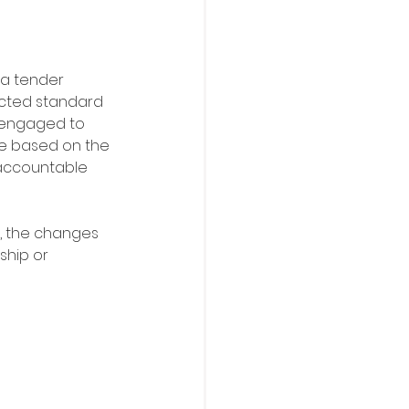
 a tender 
ected standard 
 engaged to 
ce based on the 
 accountable 
d, the changes 
ship or 