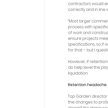
contractors would e
correctly and in line 
“Most larger commerc
process with specifi
of work and constru
ensure projects meet
specifications, so i
for that – but I ques
However, if retention
do help level the pla
liquidation.
Retention headache
Top Garden director L
the changes to prote
doesn’t like doing wo