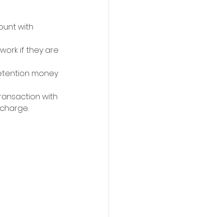
unt with 
ork if they are 
etention money 
ransaction with 
 charge.