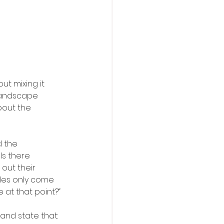
t mixing it 
Landscape 
bout the 
d the 
Is there 
out their 
ules only come 
e at that point?“
and state that: