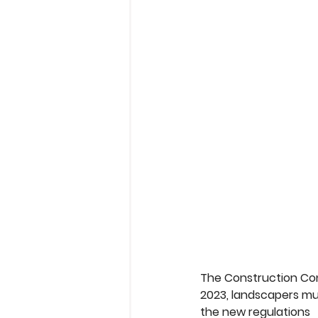
The Construction Co
2023, landscapers mu
the new regulations