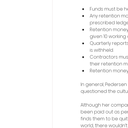
Funds must be hel
Any retention mo
prescribed ledg
Retention money 
given 10 working 
Quarterly repor
is withheld.
Contractors must
their retention 
Retention money
In general, Pederse
questioned the cultu
Although her compan
been paid out as per
finds them to be quit
world, there wouldn’t