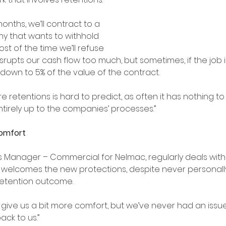
onths, we’ll contract to a 
y that wants to withhold 
st of the time we’ll refuse 
srupts our cash flow too much, but sometimes, if the job is r
own to 5% of the value of the contract.
re retentions is hard to predict, as often it has nothing to
 entirely up to the companies’ processes.”
comfort
s Manager – Commercial for Nelmac, regularly deals with 
 welcomes the new protections, despite never personall
etention outcome.
 give us a bit more comfort, but we’ve never had an issu
ck to us.”