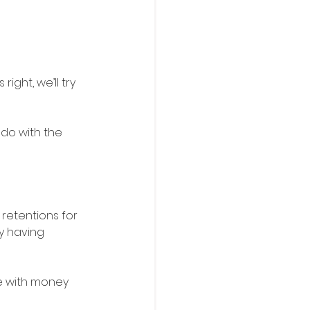
ight, we’ll try 
 do with the 
retentions for 
y having 
e with money 