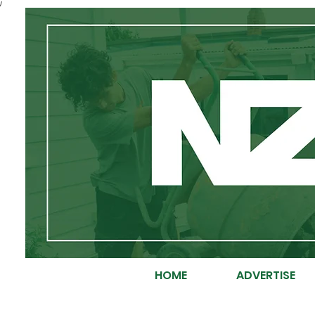
/
HOME
ADVERTISE