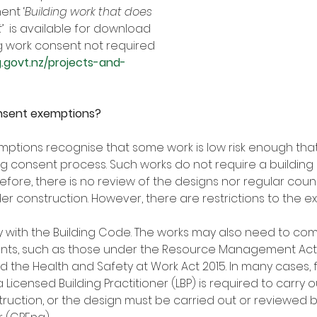
ent ‘
Building work that does 
t
’  is available for download 
ng work consent not required 
g.govt.nz/projects-and-
onsent exemptions?
ptions recognise that some work is low risk enough that 
ing consent process. Such works do not require a building
efore, there is no review of the designs nor regular counc
er construction. However, there are restrictions to the e
y with the Building Code. The works may also need to com
ents, such as those under the Resource Management Act 1
and the Health and Safety at Work Act 2015. In many cases, f
 Licensed Building Practitioner (LBP) is required to carry o
ruction, or the design must be carried out or reviewed 