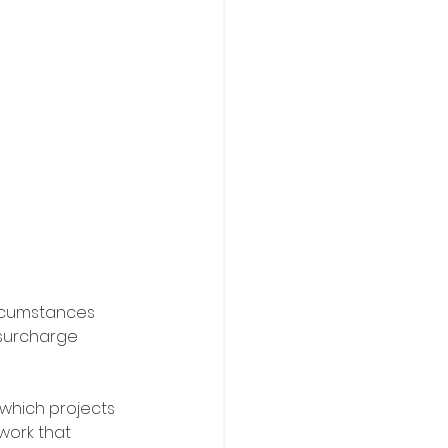
ircumstances 
 surcharge 
which projects 
work that 