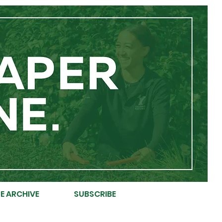
E ARCHIVE
SUBSCRIBE