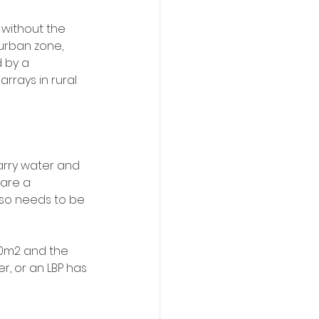
 without the 
urban zone, 
 by a 
rrays in rural 
arry water and 
 are a 
lso needs to be 
110m2 and the 
, or an LBP has 