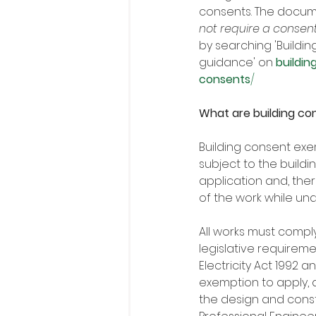
consents. The docum
not require a consen
by searching 'Buildi
guidance' on 
buildin
consents
/
What are building c
Building consent exem
subject to the build
application and, ther
of the work while und
All works must compl
legislative requirem
Electricity Act 1992 
exemption to apply, a
the design and const