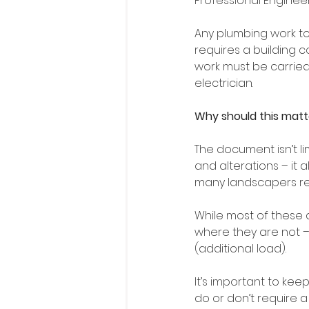
Professional Engineer
Any plumbing work to
requires a building c
work must be carried
electrician.
Why should this matt
The document isn’t li
and alterations – it a
many landscapers reg
While most of these 
where they are not –
(additional load).
It’s important to ke
do or don’t require a