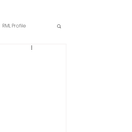
RML Profile
iness Tips
NZPPI
ews
Technical