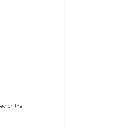
ted on the 