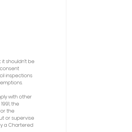
it shouldn’t be 
 consent 
il inspections 
xemptions.
ply with other 
991, the 
or the 
ut or supervise 
by a Chartered 