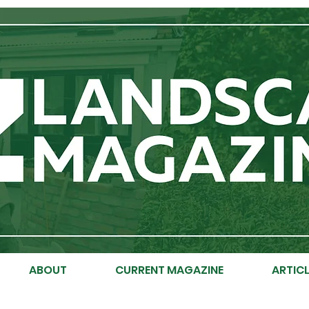
ABOUT
CURRENT MAGAZINE
ARTICL