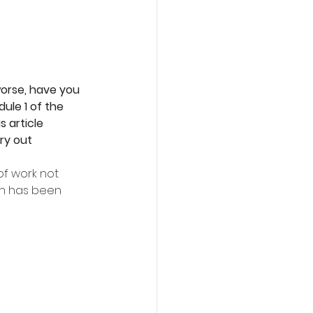
orse, have you 
ule 1 of the 
 article 
ry out
f work not 
ch has been 