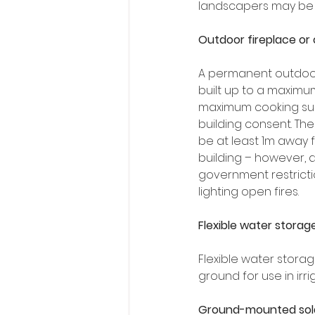
landscapers may be a
Outdoor fireplace or
A permanent outdoor
built up to a maximum
maximum cooking sur
building consent. The
be at least 1m away 
building – however, 
government restricti
lighting open fires.
Flexible water storag
Flexible water stora
ground for use in irrig
Ground-mounted sola