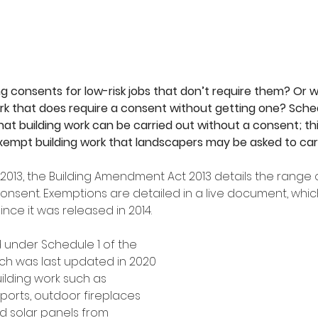
 consents for low-risk jobs that don’t require them? Or w
k that does require a consent without getting one? Sched
hat building work can be carried out without a consent; this
empt building work that landscapers may be asked to car
013, the Building Amendment Act 2013 details the range o
 consent. Exemptions are detailed in a live document, whi
nce it was released in 2014. 
 under Schedule 1 of the 
ich was last updated in 2020 
ilding work such as 
ports, outdoor fireplaces 
solar panels from 