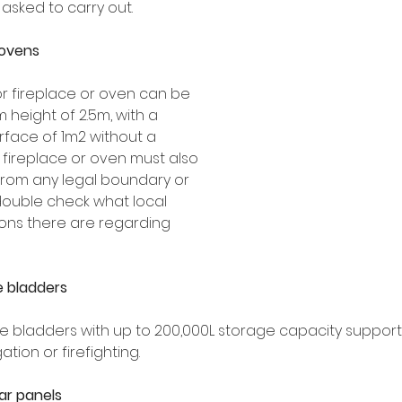
sked to carry out.
 ovens
 fireplace or oven can be 
 height of 2.5m, with a 
face of 1m2 without a 
 fireplace or oven must also 
from any legal boundary or 
double check what local 
ons there are regarding 
e bladders
ge bladders with up to 200,000L storage capacity suppor
ation or firefighting.
r panels