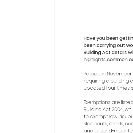
Have you been getting
been carrying out wor
Building Act details w
highlights common ex
Passed in November 2
requiring a building
updated four times si
Exemptions are listed
Building Act 2004, wh
to exempt low-risk bu
sleepouts, sheds, car
and ground-mounted 