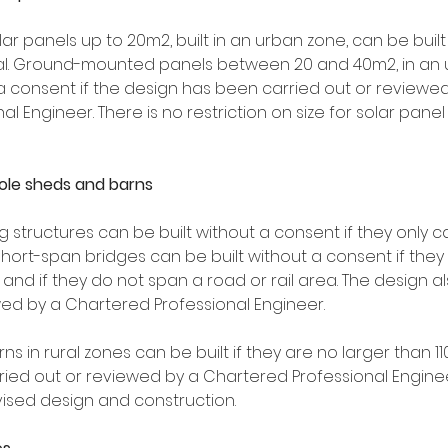
 panels up to 20m2, built in an urban zone, can be built
nal. Ground-mounted panels between 20 and 40m2, in an 
 a consent if the design has been carried out or reviewed
 Engineer. There is no restriction on size for solar panel a
pole sheds and barns
 structures can be built without a consent if they only c
Short-span bridges can be built without a consent if they
nd if they do not span a road or rail area. The design a
wed by a Chartered Professional Engineer.
ns in rural zones can be built if they are no larger than 
ied out or reviewed by a Chartered Professional Engineer
vised design and construction.