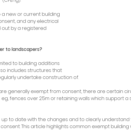
 (CPEng).
 a new or current building 
onsent, and any electrical 
 out by a registered 
er to landscapers?
mited to building additions 
lso includes structures that 
ularly undertake construction of.
are generally exempt from consent, there are certain c
 eg, fences over 2.5m or retaining walls which support a
ep up to date with the changes and to clearly understand 
 consent. This article highlights common exempt building 