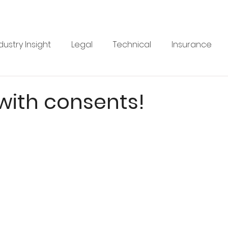
dustry Insight
Legal
Technical
Insurance
Product News
Health & Safety
Training
Bus
with consents!
re
Legal
Issue 33
Issue 33
Landscape Vi
BRANZ
Industry Feature