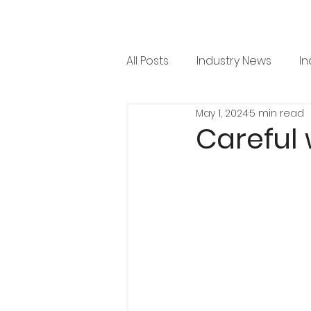
All Posts
Industry News
In
May 1, 2024
5 min read
RML News
Regulation
Careful 
Horticulture
Arboricultu
Project Focus
Issue 36