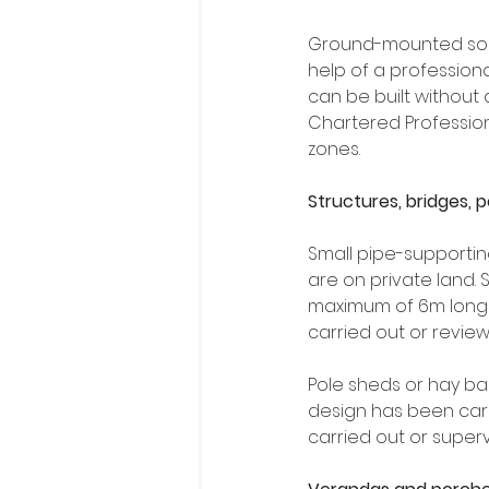
Ground-mounted solar
help of a professio
can be built without
Chartered Professional
zones.
Structures, bridges, 
Small pipe-supporting
are on private land. 
maximum of 6m long a
carried out or revie
Pole sheds or hay bar
design has been carr
carried out or super