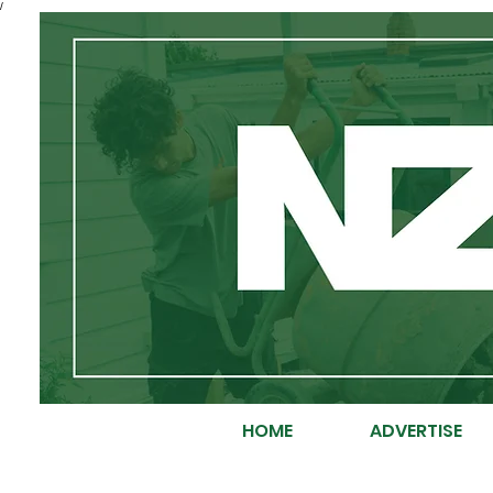
/
HOME
ADVERTISE