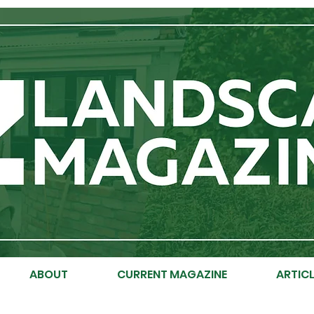
ABOUT
CURRENT MAGAZINE
ARTICL