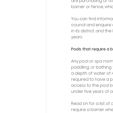
are purchasing or fit
barrier or fence, whi
You can find informa
council and enquire 
in its district, and 
years. 
Pools that require a b
Any pool or spa norm
paddling, or bathing 
a depth of water of 
required to have a ph
access to the pool b
under five years of a
Read on for a list o
require a barrier whe