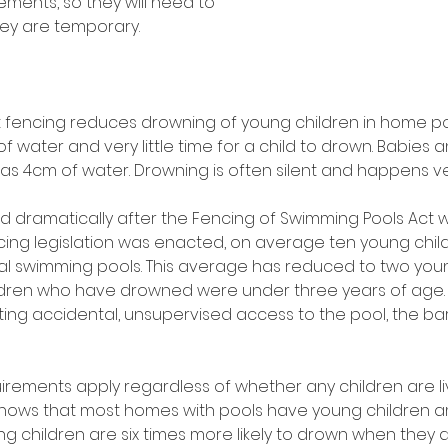
ments, so they will need to 
hey are temporary. 
fencing reduces drowning of young children in home pool
f water and very little time for a child to drown. Babies 
e as 4cm of water. Drowning is often silent and happens ver
 dramatically after the Fencing of Swimming Pools Act 
ncing legislation was enacted, on average ten young chil
al swimming pools. This average has reduced to two youn
ildren who have drowned were under three years of age. T
ting accidental, unsupervised access to the pool, the bar
 
uirements apply regardless of whether any children are li
shows that most homes with pools have young children a
ng children are six times more likely to drown when they ar