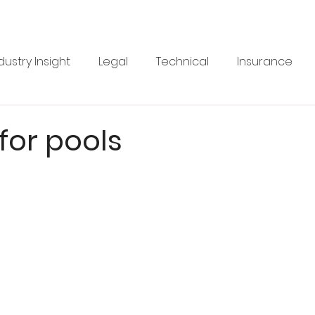
dustry Insight
Legal
Technical
Insurance
Product News
Health & Safety
Training
Bus
 for pools
re
Legal
Issue 33
Issue 33
Landscape Vi
BRANZ
Industry Feature