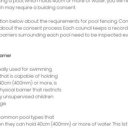
ting a pool, which holds 40cm or more of water, you will ne
ch may require a building consent.
tion below about the requirements for pool fencing. Cont
about the consent process. Each council keeps a record o
the barriers surrounding each pool need to be inspected e
arrier
ally used for swimming, 
that is capable of holding 
40cm (400mm) or more, is 
ysical barrier that restricts 
y unsupervised children 
ge. 
f common pool types that 
n they can hold 40cm (400mm) or more of water. This list 