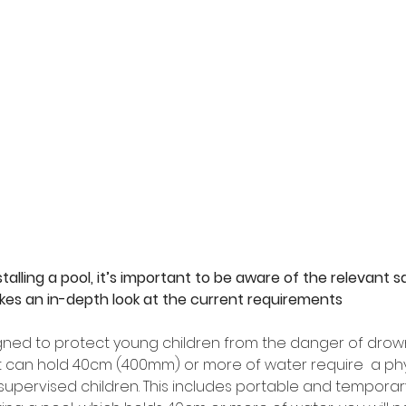
alling a pool, it’s important to be aware of the relevant saf
takes an in-depth look at the current requirements
gned to protect young children from the danger of drowni
at can hold 40cm (400mm) or more of water require  a phys
supervised children. This includes portable and temporary 