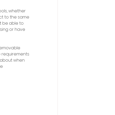
ools, whether 
ect to the same 
t be able to 
sing or have 
 removable 
e requirements 
n about when 
e 