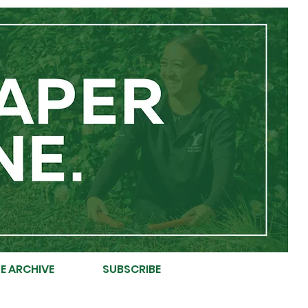
E ARCHIVE
SUBSCRIBE