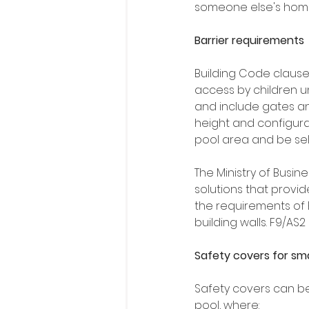
someone else's home
Barrier requirements
Building Code clause
access by children un
and include gates an
height and configura
pool area and be self
The Ministry of Busi
solutions that provi
the requirements of 
building walls. F9/AS2
Safety covers for sma
Safety covers can be 
pool, where: 