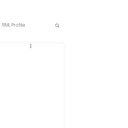
RML Profile
iness Tips
NZPPI
ews
Technical