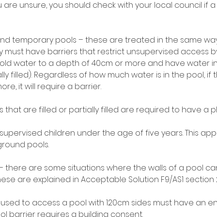
 are unsure, you should check with your local council if a b
 and temporary pools – these are treated in the same way
ey must have barriers that restrict unsupervised access 
 hold water to a depth of 40cm or more and have water in
ally filled). Regardless of how much water is in the pool, if 
e, it will require a barrier.
s that are filled or partially filled are required to have a p
supervised children under the age of five years. This appl
round pools.
 – there are some situations where the walls of a pool ca
hese are explained in Acceptable Solution F9/AS1 section 2.
used to access a pool with 120cm sides must have an enc
ol barrier requires a building consent. 