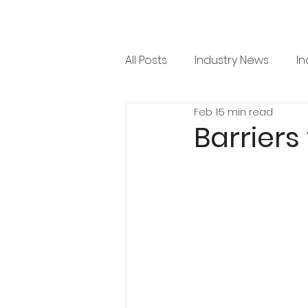
All Posts
Industry News
In
Feb 1
5 min read
RML News
Regulation
Barriers
Horticulture
Arboricultu
Project Focus
Issue 36