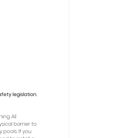
ety legislation. 
ng. All 
ical barrier to 
pools. If you 