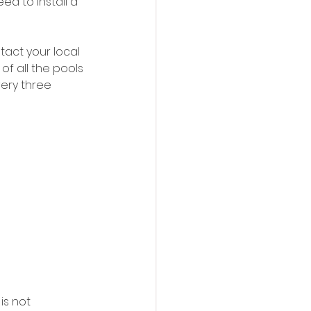
ed to install a 
act your local 
f all the pools 
very three 
is not 