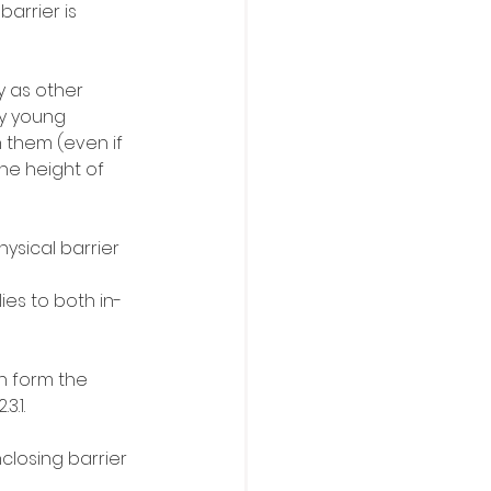
arrier is 
 as other 
by young 
 them (even if 
the height of 
hysical barrier 
ies to both in-
n form the 
3.1.
losing barrier 