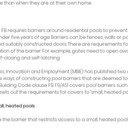
 than when they are at their own home. 
 F9 requires barriers around residential pools to preven
der five years of age. Barriers can be fences, walls or par
d suitably constructed doors. There are requirements f
tion of the barrier. For example, gates need to open aw
-closing and self-latching. 
ness, Innovation and Employment (MBIE) has published two
de ways of constructing pool barriers that are deemed to
Building Code clause F9. F9/AS1 covers pool barriers suc
 sets out the requirements for covers to ‘small, heated poo
ll, heated pools
the barrier that restricts access to a small, heated pool