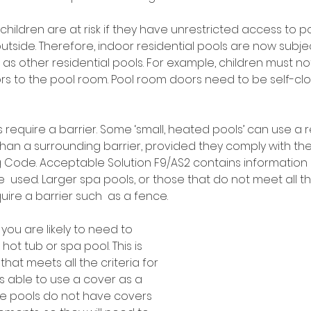
children are at risk if they have unrestricted access to p
 outside. Therefore, indoor residential pools are now subj
as other residential pools. For example, children must no
rs to the pool room. Pool room doors need to be self-clo
s require a barrier. Some ‘small, heated pools’ can use a
than a surrounding barrier, provided they comply with th
ing Code. Acceptable Solution F9/AS2 contains informatio
 used. Larger spa pools, or those that do not meet all th
uire a barrier such  as a fence.  
 you are likely to need to 
hot tub or spa pool. This is 
hat meets all the criteria for 
is able to use a cover as a 
ble pools do not have covers 