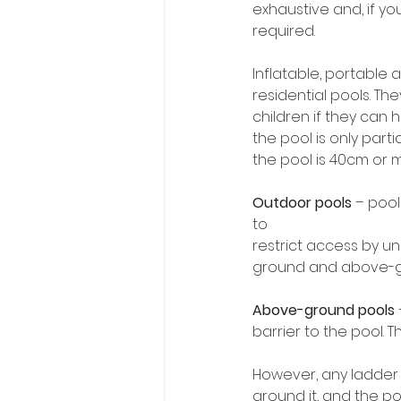
exhaustive and, if you
required. 
Inflatable, portable
residential pools. Th
children if they can
the pool is only parti
the pool is 40cm or mor
Outdoor pools
 – pool
to
restrict access by un
ground and above-g
Above-ground pools
barrier to the pool. T
However, any ladder 
around it, and the po