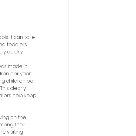
s. It can take 
and toddlers 
y quickly. 
was made in 
dren per year 
g children per 
his clearly 
riers help keep 
ving on the 
mong their 
e visiting 