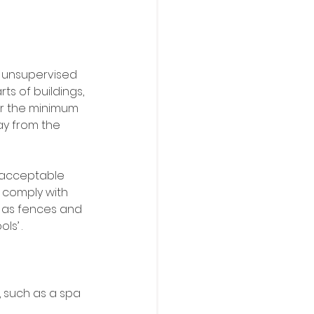
t unsupervised 
ts of buildings, 
or the minimum 
ay from the 
 acceptable 
 comply with 
h as fences and 
ls’ .
, such as a spa 