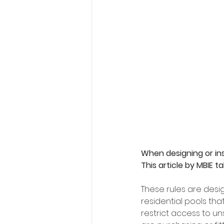
When designing or inst
This article by MBIE 
These rules are desi
residential pools th
restrict access to un