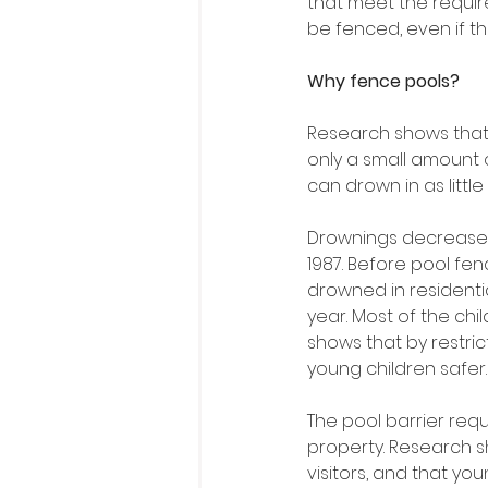
that meet the require
be fenced, even if t
Why fence pools?
Research shows that 
only a small amount o
can drown in as littl
Drownings decreased
1987. Before pool fe
drowned in residenti
year. Most of the ch
shows that by restric
young children safer.
The pool barrier req
property. Research 
visitors, and that you