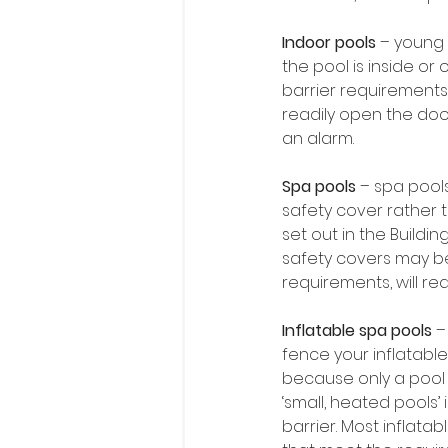
Indoor pools 
– young 
the pool is inside or
barrier requirements 
readily open the doo
an alarm.
Spa pools
 – spa pool
safety cover rather 
set out in the Build
safety covers may be 
requirements, will req
Inflatable spa pools
 –
fence your inflatable 
because only a pool t
‘small, heated pools’ 
barrier. Most inflata