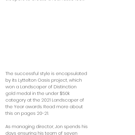
The successful style is encapsulated 
by its Lyttelton Oasis project, which 
won a Landscaper of Distinction 
gold medal in the under $50k 
category at the 2021 Landscaper of 
the Year awards. Read more about 
this on pages 20-21.
As managing director, Jon spends his 
days ensuring his team of seven 