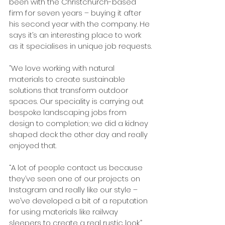
been with the Christchurch-based 
firm for seven years – buying it after 
his second year with the company. He 
says it’s an interesting place to work 
as it specialises in unique job requests.
“We love working with natural 
materials to create sustainable 
solutions that transform outdoor 
spaces. Our speciality is carrying out 
bespoke landscaping jobs from 
design to completion; we did a kidney 
shaped deck the other day and really 
enjoyed that.
“A lot of people contact us because 
they’ve seen one of our projects on 
Instagram and really like our style – 
we’ve developed a bit of a reputation 
for using materials like railway 
sleepers to create a real rustic look.”