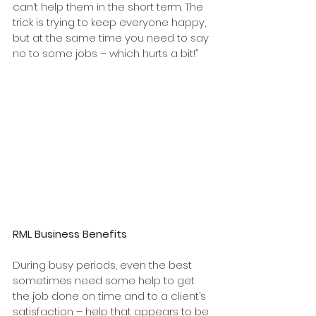
can’t help them in the short term. The 
trick is trying to keep everyone happy, 
but at the same time you need to say 
no to some jobs – which hurts a bit!”
RML Business Benefits 
During busy periods, even the best 
sometimes need some help to get 
the job done on time and to a client’s 
satisfaction – help that appears to be 