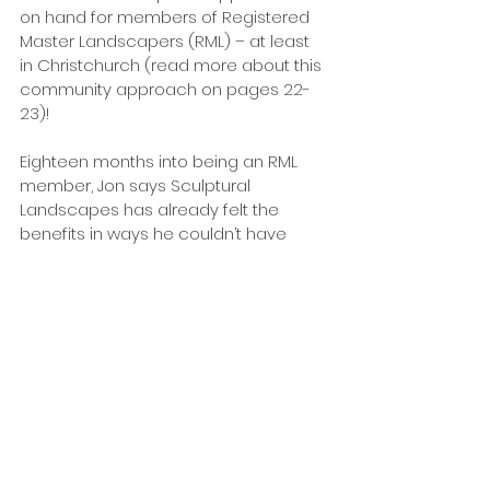
on hand for members of Registered 
Master Landscapers (RML) – at least 
in Christchurch (read more about this 
community approach on pages 22-
23)!
Eighteen months into being an RML 
member, Jon says Sculptural 
Landscapes has already felt the 
benefits in ways he couldn’t have 
imagined.
“Having extra support and being able 
to talk to other landscapers and 
people in the industry is brilliant. 
“I’ve even had other members help 
me finish jobs – something that would 
never have happened before I joined 
RML. For example, I had to have some 