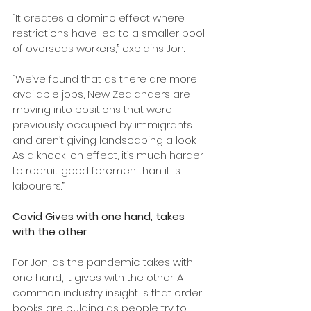
“It creates a domino effect where 
restrictions have led to a smaller pool 
of overseas workers,” explains Jon.
“We’ve found that as there are more 
available jobs, New Zealanders are 
moving into positions that were 
previously occupied by immigrants 
and aren’t giving landscaping a look. 
As a knock-on effect, it’s much harder 
to recruit good foremen than it is 
labourers.”
Covid Gives with one hand, takes 
with the other
For Jon, as the pandemic takes with 
one hand, it gives with the other. A 
common industry insight is that order 
books are bulging as people try to 