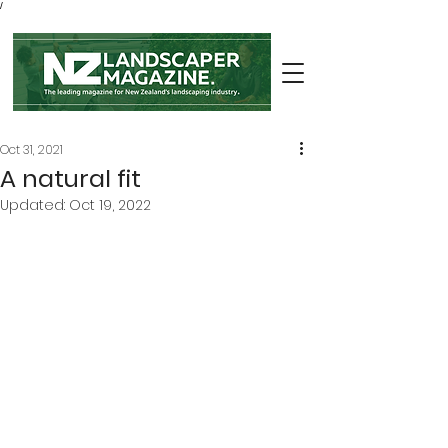
/
Oct 31, 2021
A natural fit
Updated:
Oct 19, 2022