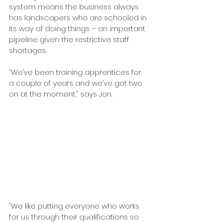
system means the business always 
has landscapers who are schooled in 
its way of doing things – an important 
pipeline given the restrictive staff 
shortages.
“We’ve been training apprentices for 
a couple of years and we’ve got two 
on at the moment,” says Jon. 
“We like putting everyone who works 
for us through their qualifications so 