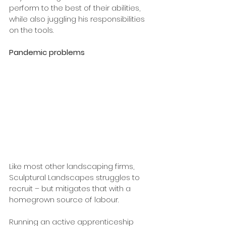
perform to the best of their abilities, 
while also juggling his responsibilities 
on the tools.
Pandemic problems
Like most other landscaping firms, 
Sculptural Landscapes struggles to 
recruit – but mitigates that with a 
homegrown source of labour. 
Running an active apprenticeship 