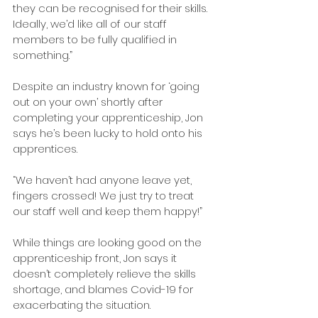
they can be recognised for their skills. 
Ideally, we’d like all of our staff 
members to be fully qualified in 
something.”
Despite an industry known for ‘going 
out on your own’ shortly after 
completing your apprenticeship, Jon 
says he’s been lucky to hold onto his 
apprentices.
“We haven’t had anyone leave yet, 
fingers crossed! We just try to treat 
our staff well and keep them happy!”
While things are looking good on the 
apprenticeship front, Jon says it 
doesn’t completely relieve the skills 
shortage, and blames Covid-19 for 
exacerbating the situation.