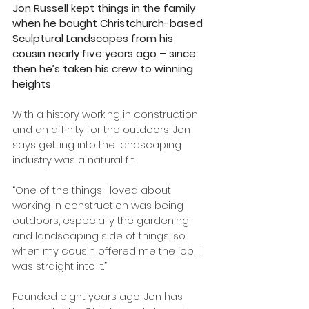
Jon Russell kept things in the family 
when he bought Christchurch-based 
Sculptural Landscapes from his 
cousin nearly five years ago – since 
then he’s taken his crew to winning 
heights
With a history working in construction 
and an affinity for the outdoors, Jon 
says getting into the landscaping 
industry was a natural fit.
“One of the things I loved about 
working in construction was being 
outdoors, especially the gardening 
and landscaping side of things, so 
when my cousin offered me the job, I 
was straight into it.”
Founded eight years ago, Jon has 