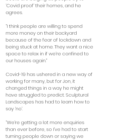
‘Covid proof’ their homes, and he 
agrees.
“I think people are willing to spend 
more money on their backyard 
because of the fear of lockdown and 
being stuck at home. They want a nice 
space to relax in if we’re confined to 
our houses again.”
Covid-19 has ushered in a new way of 
working for many, but for Jon, it 
changed things in a way he might 
have struggled to predict. Sculptural 
Landscapes has had to learn how to 
say ‘no’.
“We’re getting a lot more enquiries 
than ever before, so I’ve had to start 
turning people down or saying we 